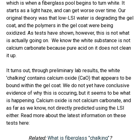
which is when a fiberglass pool begins to turn white. It
starts as a light haze, and can get worse over time. Our
original theory was that low-LSI water is degrading the gel
coat, and the polymers in the gel coat were being
oxidized. As tests have shown, however, this is not what
is actually going on. We know the white substance is not
calcium carbonate because pure acid on it does not clean
it up.
It turns out, through preliminary lab results, the white
'chalking' contains calcium oxide (CaO) that appears to be
bound within the gel coat. We do not yet have conclusive
evidence of why this is occuring, but it seems to be what
is happening. Calcium oxide is not calcium carbonate, and
as far as we know, not directly predicted using the LSI
either. Read more about the latest information on these
tests here:
Related:
What is fiberglass "chalking"
?