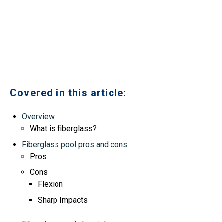
Covered in this article:
Overview
What is fiberglass?
Fiberglass pool pros and cons
Pros
Cons
Flexion
Sharp Impacts