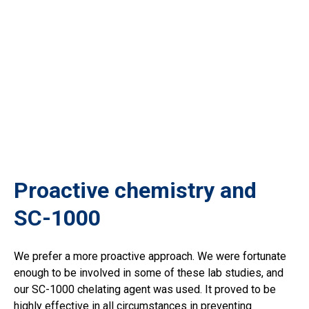
Proactive chemistry and
SC-1000
We prefer a more proactive approach. We were fortunate
enough to be involved in some of these lab studies, and
our SC-1000 chelating agent was used. It proved to be
highly effective in all circumstances in preventing