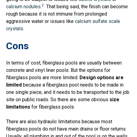
2
calcium nodules
.
That being said, the finish can become
rough because it is not immune from prolonged
aggressive water or issues like
calcium sulfate scale
crystals
.
Cons
In terms of cost, fiberglass pools are usually between
concrete and vinyl liner pools. But the options for
fiberglass pools are more limited.
Design options are
limited
because a fiberglass pool needs to be made in
one single piece, and it needs to be transported to the job
site on public roads. So there are some obvious
size
limitations
for fiberglass pools.
There are also hydraulic limitations because
most
fiberglass pools do not have main drains or floor returns
.
Usually, all plumbing in and out of the pool is on the walls.