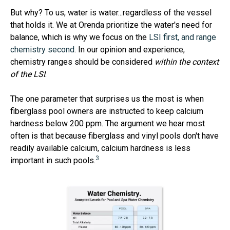
But why? To us, water is water...regardless of the vessel
that holds it. We at Orenda prioritize the water's need for
balance, which is why we focus on the
LSI first, and range
chemistry second
. In our opinion and experience,
chemistry ranges should be considered
within the context
of the LSI
.
The one parameter that surprises us the most is when
fiberglass pool owners are instructed to keep calcium
hardness below 200 ppm. The argument we hear most
often is that because fiberglass and vinyl pools don't have
readily available calcium, calcium hardness is less
3
important in such pools.