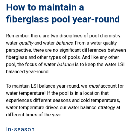
How to maintain a
fiberglass pool year-round
Remember, there are two disciplines of pool chemistry:
water
quality
and water
balance
. From a water quality
perspective, there are no significant differences between
fiberglass and other types of pools. And like any other
pool, the focus of water
balance
is to keep the water LSI
balanced year-round.
To maintain LSI balance year-round, we
must
account for
water temperature! If the pool is in a location that
experiences different seasons and cold temperatures,
water temperature drives our water balance strategy at
different times of the year.
In-season