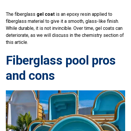
The fiberglass
gel coat
is an epoxy resin applied to
fiberglass material to give it a smooth, glass-like finish.
While durable, it is not invincible. Over time, gel coats can
deteriorate, as we will discuss in the chemistry section of
this article.
Fiberglass pool pros
and cons