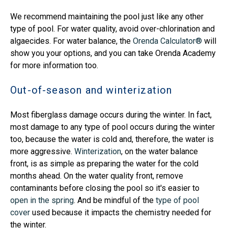
We recommend maintaining the pool just like any other
type of pool. For water quality, avoid over-chlorination and
algaecides. For water balance, the
Orenda Calculator®
will
show you your options, and you can take Orenda Academy
for more information too.
Out-of-season and winterization
Most fiberglass damage occurs during the winter. In fact,
most damage to any type of pool occurs during the winter
too, because the water is cold and, therefore, the water is
more aggressive.
Winterization
, on the water balance
front, is as simple as preparing the water for the cold
months ahead. On the water quality front, remove
contaminants before closing the pool so it's easier to
open in the spring
. And be mindful of the
type of pool
cover
used because it impacts the chemistry needed for
the winter.