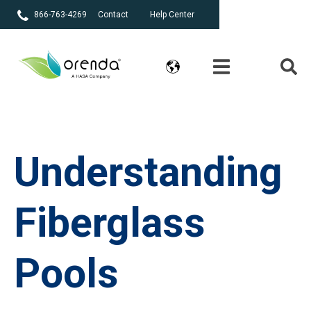
866-763-4269
Contact
Help Center
Understanding
Fiberglass
Pools