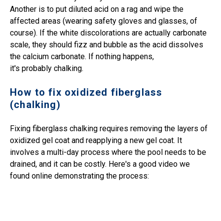
Another is to put diluted acid on a rag and wipe the
affected areas (wearing safety gloves and glasses, of
course). If the white discolorations are actually carbonate
scale, they should fizz and bubble as the acid dissolves
the calcium carbonate. If nothing happens,
it's probably chalking.
How to fix oxidized fiberglass
(chalking)
Fixing fiberglass chalking requires removing the layers of
oxidized gel coat and reapplying a new gel coat. It
involves a multi-day process where the pool needs to be
drained, and it can be costly. Here's a good video we
found online demonstrating the process: