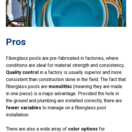
Pros
Fiberglass pools are pre-fabricated in factories, where
conditions are ideal for material strength and consistency.
Quality control
in a factory is usually superior and more
consistent than construction done in the field. The fact that
fiberglass pools are
monolithic
(meaning they are made
in one piece) is a major advantage. Provided the hole in
the ground and plumbing are installed correctly, there are
fewer variables
to manage on a fiberglass pool
installation.
There are also a wide array of
color options
for