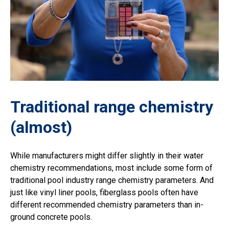
Traditional range chemistry
(almost)
While manufacturers might differ slightly in their water
chemistry recommendations, most include some form of
traditional pool industry range chemistry parameters. And
just like vinyl liner pools, fiberglass pools often have
different recommended chemistry parameters than in-
ground concrete pools.