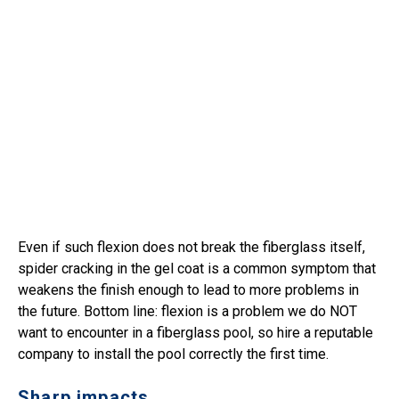
Even if such flexion does not break the fiberglass itself,
spider cracking in the gel coat is a common symptom that
weakens the finish enough to lead to more problems in
the future. Bottom line: flexion is a problem we do NOT
want to encounter in a fiberglass pool, so hire a reputable
company to install the pool correctly the first time.
Sharp impacts