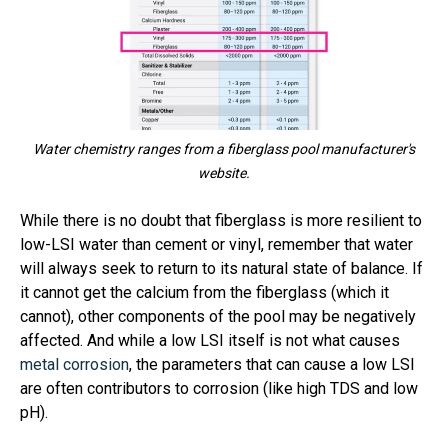
Water chemistry ranges from a fiberglass pool manufacturer's
website.
While there is no doubt that fiberglass is more resilient to
low-LSI water than cement or vinyl, remember that water
will always seek to return to its natural state of balance. If
it cannot get the calcium from the fiberglass (which it
cannot), other components of the pool may be negatively
affected. And while a low LSI itself is not what causes
metal corrosion
, the parameters that can cause a low LSI
are often contributors to corrosion (like high TDS and low
pH).