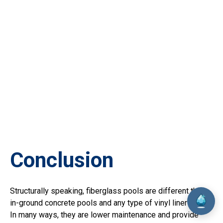
Conclusion
Structurally speaking, fiberglass pools are different than
in-ground concrete pools and any type of vinyl liner pools.
In many ways, they are lower maintenance and provide