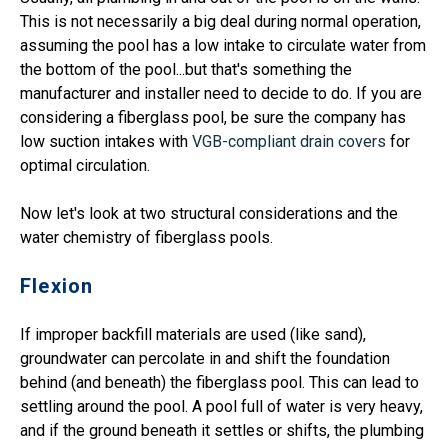
This is not necessarily a big deal during normal operation,
assuming the pool has a low intake to circulate water from
the bottom of the pool...but that's something the
manufacturer and installer need to decide to do. If you are
considering a fiberglass pool, be sure the company has
low suction intakes with
VGB-compliant drain covers
for
optimal circulation.
Now let's look at two structural considerations and the
water chemistry of fiberglass pools.
Flexion
If improper backfill materials are used (like sand),
groundwater can percolate in and shift the foundation
behind (and beneath) the fiberglass pool. This can lead to
settling around the pool. A pool full of water is very heavy,
and if the ground beneath it settles or shifts, the plumbing