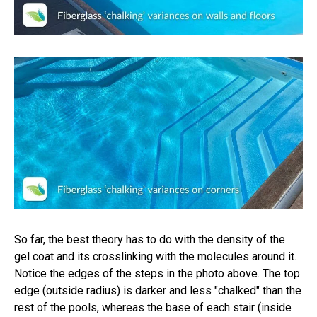
So far, the best theory has to do with the density of the
gel coat and its crosslinking with the molecules around it.
Notice the edges of the steps in the photo above. The top
edge (outside radius) is darker and less "chalked" than the
rest of the pools, whereas the base of each stair (inside