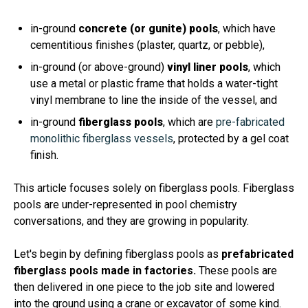
in-ground
concrete (or gunite) pools
, which have
cementitious finishes (plaster, quartz, or pebble),
in-ground (or above-ground)
vinyl liner pools
, which
use a metal or plastic frame that holds a water-tight
vinyl membrane to line the inside of the vessel, and
in-ground
fiberglass pools
, which are
pre-fabricated
monolithic fiberglass vessels
, protected by a gel coat
finish.
This article focuses solely on fiberglass pools. Fiberglass
pools are under-represented in pool chemistry
conversations, and they are growing in popularity.
Let's begin by defining fiberglass pools as
prefabricated
fiberglass pools made in factories.
These pools are
then delivered in one piece to the job site and lowered
into the ground using a crane or excavator of some kind.