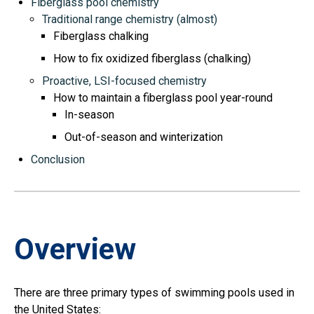
Fiberglass pool chemistry
Traditional range chemistry (almost)
Fiberglass chalking
How to fix oxidized fiberglass (chalking)
Proactive, LSI-focused chemistry
How to maintain a fiberglass pool year-round
In-season
Out-of-season and winterization
Conclusion
Overview
There are three primary types of swimming pools used in
the United States: