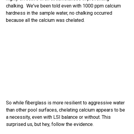
chalking. We've been told even with 1000 ppm calcium
hardness in the sample water, no chalking occurred
because all the calcium was chelated.
So while fiberglass is more resilient to aggressive water
than other pool surfaces, chelating calcium appears to be
a necessity, even with LSI balance or without. This
surprised us, but hey, follow the evidence.