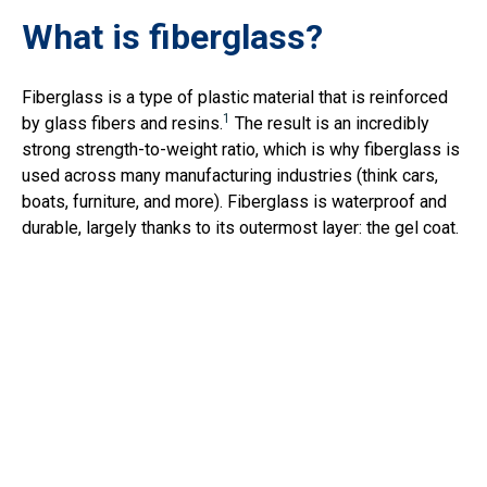
What is fiberglass?
Fiberglass is a type of plastic material that is reinforced
1
by glass fibers and resins.
The result is an incredibly
strong strength-to-weight ratio, which is why fiberglass is
used across many manufacturing industries (think cars,
boats, furniture, and more). Fiberglass is waterproof and
durable, largely thanks to its outermost layer: the gel coat.