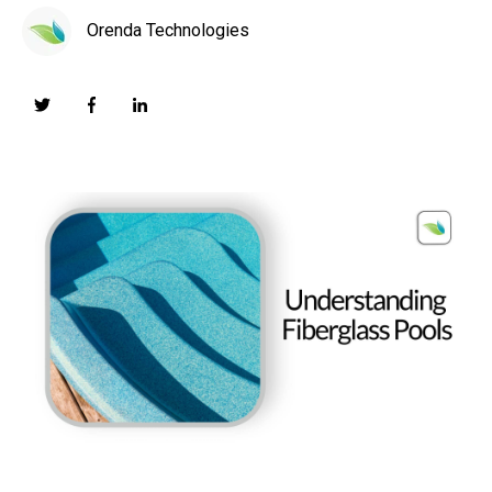
Orenda Technologies