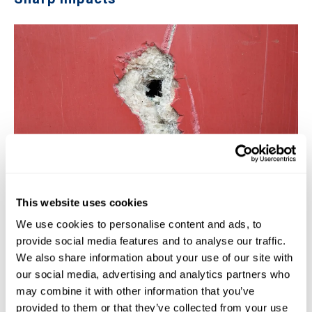
This website uses cookies
The other structural weakness of fiberglass pools is that
We use cookies to personalise content and ads, to
they do not hold up well against sharp impacts. Sure, this
provide social media features and to analyse our traffic.
isn't very common, but imagine a heavy piece of pool
We also share information about your use of our site with
furniture being thrown into the pool from a hurricane or
our social media, advertising and analytics partners who
from vandalism. If an object is heavy and rigid enough, it
may combine it with other information that you’ve
can crack–and even puncture–a fiberglass pool. One case
provided to them or that they’ve collected from your use
we heard of was a heavy grill that somehow fell into the