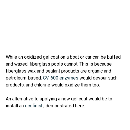
While an oxidized gel coat on a boat or car can be buffed
and waxed, fiberglass pools cannot. This is because
fiberglass wax and sealant products are organic and
petroleum-based.
CV-600 enzymes
would devour such
products, and chlorine would oxidize them too.
An alternative to applying a new gel coat would be to
install an
ecofinish
, demonstrated here: