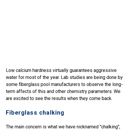
Low calcium hardness virtually guarantees aggressive
water for most of the year. Lab studies are being done by
some fiberglass pool manufacturers to observe the long-
term affects of this and other chemistry parameters. We
are excited to see the results when they come back.
Fiberglass chalking
The main concern is what we have nicknamed "chalking",