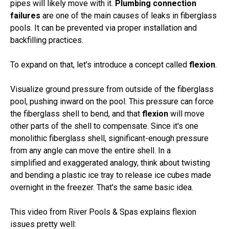
pipes will likely move with it.
Plumbing connection
failures
are one of the main causes of leaks in fiberglass
pools. It can be prevented via proper installation and
backfilling practices.
To expand on that, let's introduce a concept called
flexion
.
Visualize ground pressure from outside of the fiberglass
pool, pushing inward on the pool. This pressure can force
the fiberglass shell to bend, and that
flexion
will move
other parts of the shell to compensate. Since it's one
monolithic fiberglass shell, significant-enough pressure
from any angle can move the entire shell. In a
simplified and exaggerated analogy, think about twisting
and bending a plastic ice tray to release ice cubes made
overnight in the freezer. That's the same basic idea.
This video from River Pools & Spas explains flexion
issues pretty well: