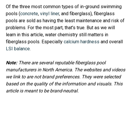
Of the three most common types of in-ground swimming
pools (
concrete
,
vinyl liner
, and fiberglass), fiberglass
pools are sold as having the least maintenance and risk of
problems. For the most part, that's true. But as we will
learn in this article, water chemistry still matters in
fiberglass pools. Especially
calcium hardness
and overall
LSI balance
.
Note:
There are several reputable fiberglass pool
manufacturers in North America. The websites and videos
we link to are not brand preferences. They were selected
based on the quality of the information and visuals. This
article is meant to be brand-neutral.