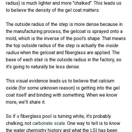
radius) is much lighter and more "chalked". This leads us
to believe the density of the gel coat matters.
The outside radius of the step is more dense because in
the manufacturing process, the gelcoat is sprayed onto a
mold, which is the inverse of the pool's shape. That means
the top outside radius of the step is actually the
inside
radius
when the gelcoat and fiberglass are applied. The
base of each stair is the outside radius in the factory, so
it's going to naturally be less dense.
This visual evidence leads us to believe that calcium
oxide (for some unknown reason) is getting into the gel
coat itself and binding with something. When we know
more, we'll share it.
So if
a
fiberglass pool is turning white, it's probably
chalking, not
carbonate scale
. One way to tell is to know
the water chemistry history and what the LSI has been.