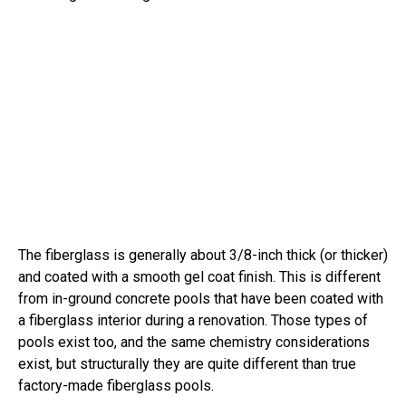
The fiberglass is generally about 3/8-inch thick (or thicker)
and coated with a smooth gel coat finish. This is different
from in-ground concrete pools that have been coated with
a fiberglass interior during a renovation. Those types of
pools exist too, and the same chemistry considerations
exist, but structurally they are quite different than true
factory-made fiberglass pools.