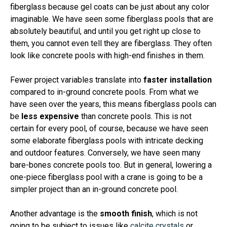
fiberglass because gel coats can be just about any color
imaginable. We have seen some fiberglass pools that are
absolutely beautiful, and until you get right up close to
them, you cannot even tell they are fiberglass. They often
look like concrete pools with high-end finishes in them.
Fewer project variables translate into
faster installation
compared to in-ground concrete pools. From what we
have seen over the years, this means fiberglass pools can
be
less expensive
than concrete pools. This is not
certain for every pool, of course, because we have seen
some elaborate fiberglass pools with intricate decking
and outdoor features. Conversely, we have seen many
bare-bones concrete pools too. But in general, lowering a
one-piece fiberglass pool with a crane is going to be a
simpler project than an in-ground concrete pool.
Another advantage is the
smooth finish
, which is not
going to be subject to issues like
calcite crystals
or