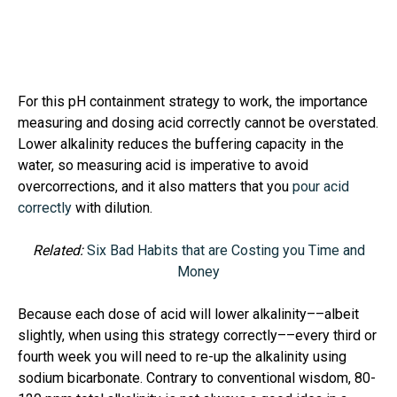
For this pH containment strategy to work, the importance
measuring and dosing acid correctly cannot be overstated.
Lower alkalinity reduces the buffering capacity in the
water, so measuring acid is imperative to avoid
overcorrections, and it also matters that you
pour acid
correctly
with dilution.
Related:
Six Bad Habits that are Costing you Time and
Money
Because each dose of acid will lower alkalinity––albeit
slightly, when using this strategy correctly––every third or
fourth week you will need to re-up the alkalinity using
sodium bicarbonate. Contrary to conventional wisdom, 80-