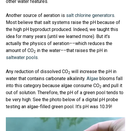
other water features.
Another source of aeration is
salt chlorine generators
.
Most believe that salt systems raise the pH because of
the high pH byproduct produced. Indeed, we taught this
idea for many years (until we learned more). But it's
actually the physics of aeration––which reduces the
amount of CO
in the water––that raises the pH in
2
saltwater pools
.
Any reduction of dissolved CO
will increase the pH in
2
water that contains carbonate alkalinity.
Algae
blooms fall
into this category because algae consume CO
and pull it
2
out of solution. Therefore, the pH of a green pool tends to
be very high. See the photo below of a digital pH probe
testing an algae-filled green pool. It's pH was 10.39!