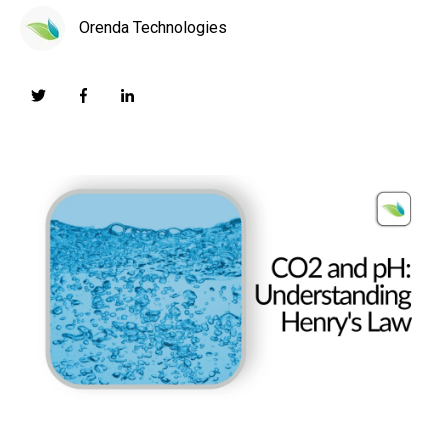
Orenda Technologies