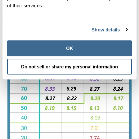
of their services.
Show details
OK
Do not sell or share my personal information