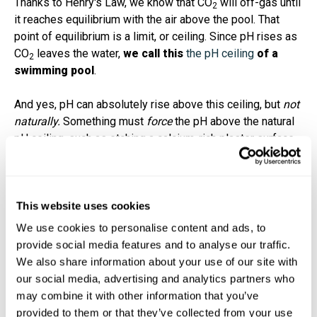
Thanks to Henry's Law, we know that CO
will off-gas until
2
it reaches equilibrium with the air above the pool. That
point of equilibrium is a limit, or ceiling. Since pH rises as
CO
leaves the water,
we call this
the pH ceiling
of a
2
swimming pool
.
And yes, pH can absolutely rise above this ceiling, but
not
naturally.
Something must
force
the pH above the natural
pH ceiling, such as etching a calcium-rich plaster surface,
which leeches a high pH into the water, or someone
adding soda ash to a pool incorrectly
.
The pH ceiling explains why almost all pools naturally
This website uses cookies
have a rising pH each and every week. Carbon dioxide is
We use cookies to personalise content and ads, to
naturally off-gassing, thanks to physics, so you're not
provide social media features and to analyse our traffic.
doing anything wrong. The exact pH ceiling depends on
We also share information about your use of our site with
4,5,6
your
carbonate alkalinity
(or corrected alkalinity) level:
our social media, advertising and analytics partners who
may combine it with other information that you’ve
provided to them or that they’ve collected from your use