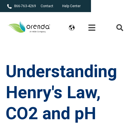
866-763-4269
Contact
Help Center
Understanding
Henry's Law,
CO2 and pH