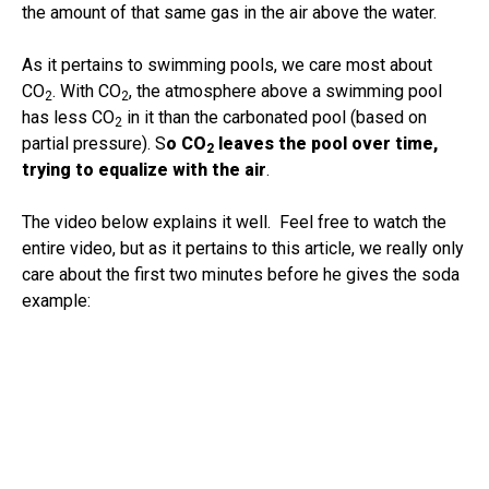
the amount of that same gas in the air above the water.
As it pertains to swimming pools, we care most about
CO
. With CO
, the atmosphere above a swimming pool
2
2
has less CO
in it than the carbonated pool (based on
2
partial pressure). S
o CO
leaves the pool over time,
2
trying to equalize with the air
.
The video below explains it well. Feel free to watch the
entire video, but as it pertains to this article, we really only
care about the first two minutes before he gives the soda
example: