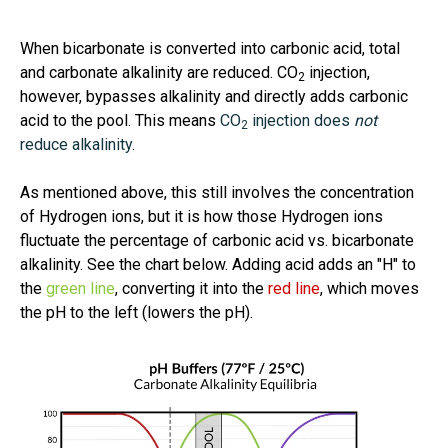
When bicarbonate is converted into carbonic acid, total
and carbonate alkalinity are reduced. CO
injection,
2
however, bypasses alkalinity and directly adds carbonic
acid to the pool. This means
CO
injection does
not
2
reduce alkalinity
.
As mentioned above, this still involves the concentration
of Hydrogen ions, but it is how those Hydrogen ions
fluctuate the percentage of carbonic acid vs. bicarbonate
alkalinity. See the chart below. Adding acid adds an "H" to
the
green line
, converting it into the
red line
, which moves
the pH to the left (lowers the pH).