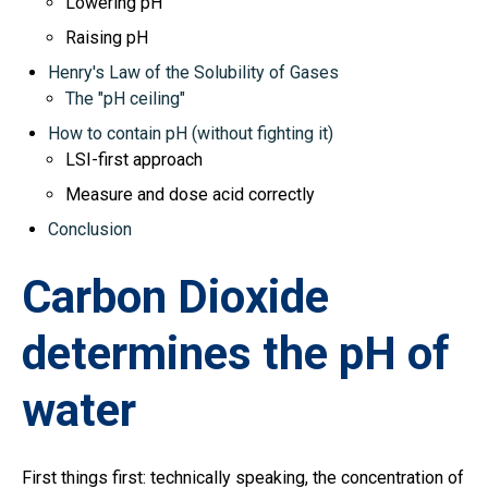
Lowering pH
Raising pH
Henry's Law of the Solubility of Gases
The "pH ceiling"
How to contain pH (without fighting it)
LSI-first approach
Measure and dose acid correctly
Conclusion
Carbon Dioxide
determines the pH of
water
First things first: technically speaking, the concentration of