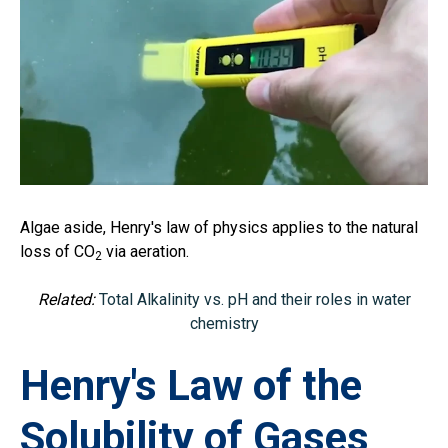
Algae aside, Henry's law of physics applies to the natural
loss of CO
via aeration.
2
Related:
Total Alkalinity vs. pH and their roles in water
chemistry
Henry's Law of the
Solubility of Gases