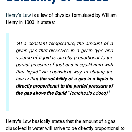
Henry's Law
is a law of physics formulated by William
Henry in 1803. It states:
"At a constant temperature, the amount of a
given gas that dissolves in a given type and
volume of liquid is directly proportional to the
partial pressure of that gas in equilibrium with
that liquid." An equivalent way of stating the
law is that
the solubility of a gas in a liquid is
directly proportional to the partial pressure of
3
the gas above the liquid."
(emphasis added)
Henry's Law basically states that the amount of a gas
dissolved in water will strive to be directly proportional to