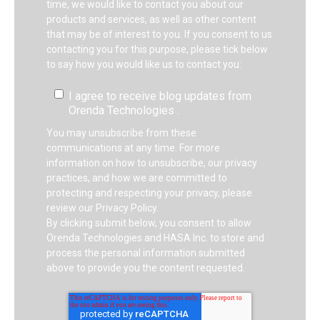
time, we would like to contact you about our
products and services, as well as other content
that may be of interest to you. If you consent to us
contacting you for this purpose, please tick below
to say how you would like us to contact you:
I agree to receive blog updates from
Orenda Technologies .
You may unsubscribe from these
communications at any time. For more
information on how to unsubscribe, our privacy
practices, and how we are committed to
protecting and respecting your privacy, please
review our Privacy Policy.
By clicking submit below, you consent to allow
Orenda Technologies and HASA Inc. to store and
process the personal information submitted
above to provide you the content requested.