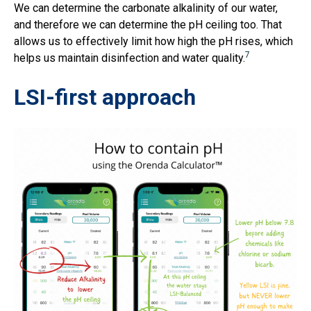
We can determine the carbonate alkalinity of our water,
and therefore we can determine the pH ceiling too. That
allows us to effectively limit how high the pH rises, which
7
helps us maintain disinfection and water quality.
LSI-first approach