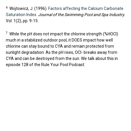
6
Wojtowicz, J. (1996).
Factors affecting the Calcium Carbonate
Saturation Index
.
Journal of the Swimming Pool and Spa Industry.
Vol. 1(2), pp. 9-15.
7
While the pH does not impact the chlorine strength (%HOCl)
much in a stabilized outdoor pool, it DOES impact how well
chlorine can stay bound to CYA and remain protected from
sunlight degradation. As the pH rises, OCl- breaks away from
CYA and can be destroyed from the sun. We talk about this in
episode 128 of the Rule Your Pool Podcast: