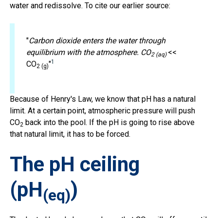
water and redissolve. To cite our earlier source:
"
Carbon dioxide enters the water through
equilibrium with the atmosphere. CO
<<
2 (aq)
1
CO
"
2 (g)
Because of Henry's Law, we know that pH has a natural
limit. At a certain point, atmospheric pressure will push
CO
back into the pool. If the pH is going to rise above
2
that natural limit, it has to be forced.
The pH ceiling
(pH
)
(eq)