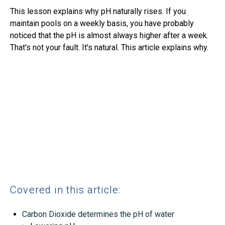
This lesson explains why pH naturally rises. If you
maintain pools on a weekly basis, you have probably
noticed that the pH is almost always higher after a week.
That's not your fault. It's natural. This article explains why.
Covered in this article:
Carbon Dioxide determines the pH of water