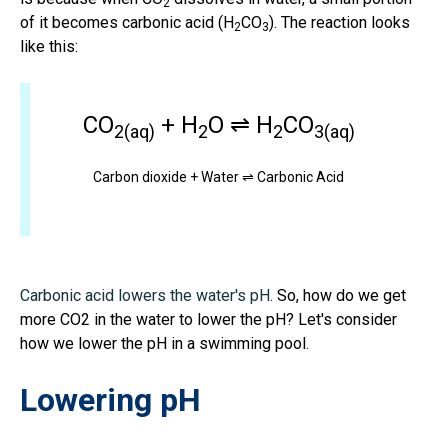
2
of it becomes carbonic acid (H
CO
). The reaction looks
2
3
like this:
CO
+ H
O ⇌ H
CO
2(aq)
2
2
3(aq)
Carbon dioxide + Water ⇌ Carbonic Acid
Carbonic acid lowers the water's pH.
So, how do we get
more CO2 in the water to lower the pH? Let's consider
how we lower the pH in a swimming pool.
Lowering pH