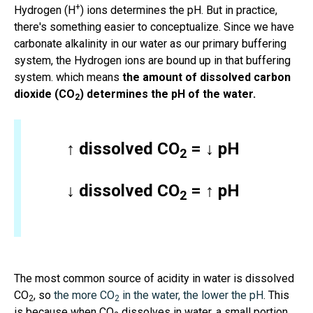
+
Hydrogen (H
) ions determines the pH. But in practice,
there's something easier to conceptualize. Since we have
carbonate alkalinity in our water as our primary buffering
system, the Hydrogen ions are bound up in that buffering
system. which means
the amount of dissolved carbon
dioxide (CO
) determines the pH of the water.
2
↑ dissolved CO
= ↓ pH
2
↓ dissolved CO
= ↑ pH
2
The most common source of acidity in water is dissolved
CO
, so
the more CO
in the water, the lower the pH
. This
2
2
is because when CO
dissolves in water, a small portion