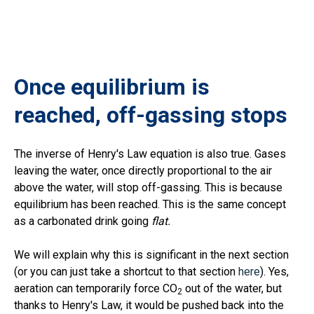
Once equilibrium is
reached, off-gassing stops
The inverse of Henry's Law equation is also true. Gases
leaving the water, once directly proportional to the air
above the water, will stop off-gassing. This is because
equilibrium has been reached. This is the same concept
as a carbonated drink going
flat.
We will explain why this is significant in the next section
(or you can just take a shortcut to that section
here
). Yes,
aeration can temporarily force CO
out of the water, but
2
thanks to Henry's Law, it would be pushed back into the