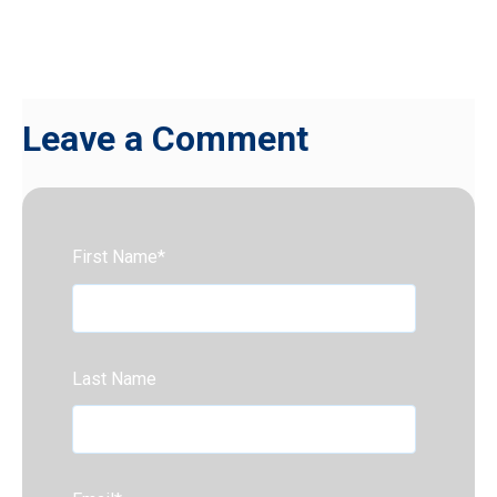
Leave a Comment
First Name
*
Last Name