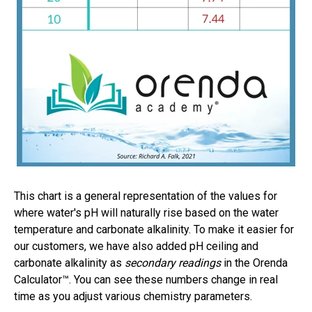
This chart is a general representation of the values for
where water's pH will naturally rise based on the water
temperature and carbonate alkalinity. To make it easier for
our customers, we have also added pH ceiling and
carbonate alkalinity as
secondary readings
in the Orenda
Calculator™. You can see these numbers change in real
time as you adjust various chemistry parameters.