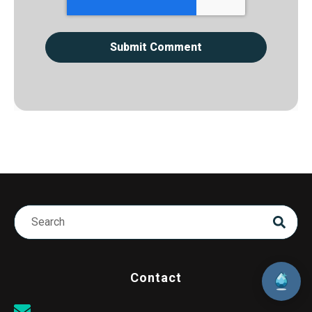
Contact