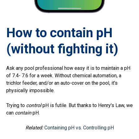
How to contain pH
(without fighting it)
Ask any pool professional how easy it is to maintain a pH
of 7.4- 7.6 for a week. Without chemical automation, a
trichlor feeder, and/or an auto-cover on the pool, it's
physically impossible.
Trying to
control
pH is futile. But thanks to Henry's Law, we
can
contain
pH.
Related:
Containing pH vs. Controlling pH