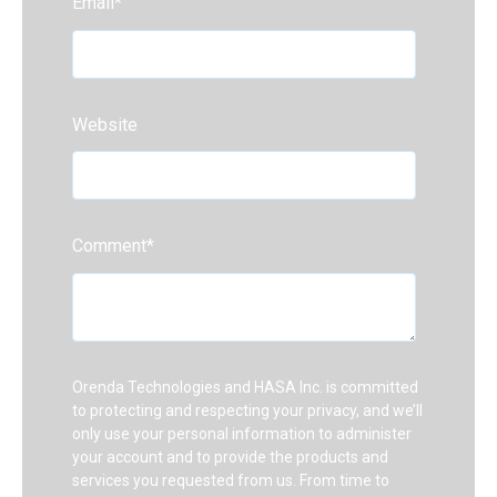
Email
*
Website
Comment
*
Orenda Technologies and HASA Inc. is committed
to protecting and respecting your privacy, and we’ll
only use your personal information to administer
your account and to provide the products and
services you requested from us. From time to