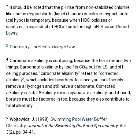
2
It should be noted that the pH rise from non-stabilized chlorine
like sodium hypochlorite (liquid chlorine) or calcium hypochlorite
(cal hypo) is temporary, because when HOCl oxidizes or
sanitizes, a byproduct of HCl offsets the high pH. Source:
Robert
Lowry
.
3
Chemistry Libretexts.
Henry's Law.
4
Carbonate alkalinity is confusing, because the term means two
things. Carbonate alkalinity by itself is CO
, but for LSI and pH
3
ceiling purposes, "carbonate alkalinity" refers to "
corrected
alkalinity
", which includes bicarbonate, since you could simply
remove a Hydrogen and still have a carbonate. Corrected
alkalinity is Total Alkalinity minus cyanurate alkalinity, and if used,
borates
must be factored in too, because they also contribute to
total alkalinity.
5
Wojtowicz, J. (1998).
Swimming Pool Water Buffer
Chemistry
.
Journal of the Swimming Pool and Spa Industry.
Vol.
3(2), pp. 34-41.