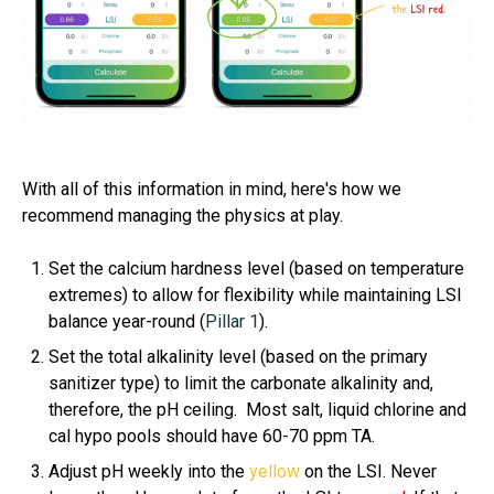
With all of this information in mind, here's how we
recommend managing the physics at play.
Set the calcium hardness level (based on temperature
extremes) to allow for flexibility while maintaining LSI
balance year-round (
Pillar 1
).
Set the total alkalinity level (based on the primary
sanitizer type) to limit the carbonate alkalinity and,
therefore, the pH ceiling. Most salt, liquid chlorine and
cal hypo pools should have 60-70 ppm TA.
Adjust pH weekly into the
yellow
on the LSI. Never