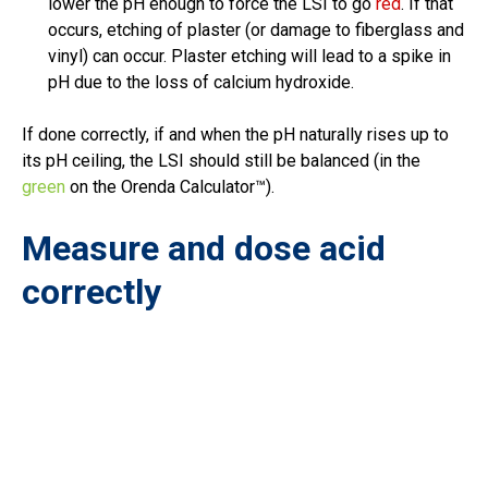
lower the pH enough to force the LSI to go
red
. If that
occurs, etching of plaster (or damage to fiberglass and
vinyl) can occur. Plaster etching will lead to a spike in
pH due to the loss of calcium hydroxide.
If done correctly, if and when the pH naturally rises up to
its pH ceiling, the LSI should still be balanced (in the
green
on the Orenda Calculator™).
Measure and dose acid
correctly