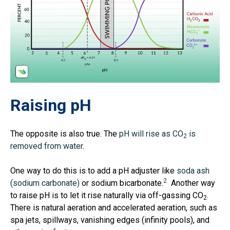
Raising pH
The opposite is also true. The
pH will rise as CO
is
2
removed from water
.
One way to do this is to add a pH adjuster like
soda ash
2
(sodium carbonate)
or sodium bicarbonate.
Another way
to raise pH is to let it rise naturally via off-gassing CO
.
2
There is natural aeration and accelerated aeration, such as
spa jets, spillways, vanishing edges (infinity pools), and