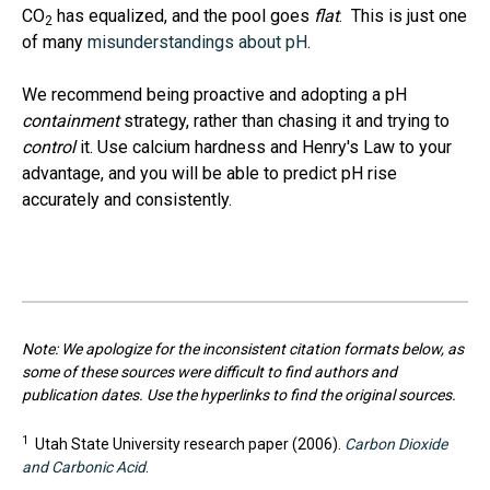
CO
has equalized, and the pool goes
flat
. This is just one
2
of many
misunderstandings about pH
.
We recommend being proactive and adopting a pH
containment
strategy, rather than chasing it and trying to
control
it. Use calcium hardness and Henry's Law to your
advantage, and you will be able to predict pH rise
accurately and consistently.
Note: We apologize for the inconsistent citation formats below, as
some of these sources were difficult to find authors and
publication dates. Use the hyperlinks to find the original sources.
1
Utah State University research paper (2006).
Carbon Dioxide
and Carbonic Acid
.