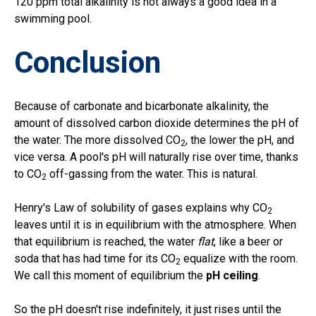
120 ppm total alkalinity is not always a good idea in a
swimming pool.
Conclusion
Because of carbonate and bicarbonate alkalinity, the
amount of dissolved carbon dioxide determines the pH of
the water. The more dissolved CO
, the lower the pH, and
2
vice versa. A pool's pH will naturally rise over time, thanks
to CO
off-gassing from the water. This is natural.
2
Henry's Law of solubility of gases explains why CO
2
leaves until it is in equilibrium with the atmosphere. When
that equilibrium is reached, the water
flat
, like a beer or
soda that has had time for its CO
equalize with the room.
2
We call this moment of equilibrium the
pH ceiling
.
So the pH doesn't rise indefinitely, it just rises until the