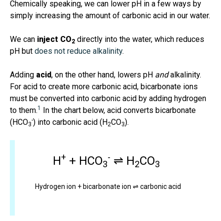
Chemically speaking, we can lower pH in a few ways by
simply increasing the amount of carbonic acid in our water.
We can
inject CO
directly into the water, which reduces
2
pH but
does not reduce alkalinity
.
Adding
acid
, on the other hand, lowers pH
and
alkalinity.
For acid to create more carbonic acid, bicarbonate ions
must be converted into carbonic acid by adding hydrogen
1
to them.
In the chart below, acid converts bicarbonate
-
(HCO
) into carbonic acid (H
CO
).
3
2
3
+
-
H
+ HCO
⇌ H
CO
3
2
3
Hydrogen ion + bicarbonate ion ⇌ carbonic acid