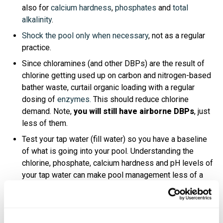
also for
calcium hardness
,
phosphates
and
total
alkalinity
.
Shock the pool only when necessary
, not as a regular
practice.
Since chloramines (and other DBPs) are the result of
chlorine getting used up on carbon and nitrogen-based
bather waste, curtail organic loading with a regular
dosing of
enzymes.
This should reduce chlorine
demand. Note,
you will still have airborne DBPs
, just
less of them.
Test your tap water (fill water) so you have a baseline
of what is going into your pool. Understanding the
chlorine, phosphate, calcium hardness and pH levels of
your tap water can make pool management less of a
headache.
Have a secondary system—like UV or Ozone—installed
on your pool. It helps reduce waterborne DBPs,