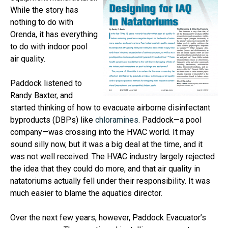
While the story has
nothing to do with
Orenda, it has everything
to do with indoor pool
air quality.
Paddock listened to
Randy Baxter, and
started thinking of how to evacuate airborne disinfectant
byproducts (DBPs) like
chloramines
. Paddock—a pool
company—was crossing into the HVAC world. It may
sound silly now, but it was a big deal at the time, and it
was not well received. The HVAC industry largely rejected
the idea that they could do more, and that air quality in
natatoriums actually fell under their responsibility. It was
much easier to blame the aquatics director.
Over the next few years, however, Paddock Evacuator’s