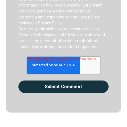
information on how to unsubscribe, our privacy
practices, and how we are committed to
protecting and respecting your privacy, please
review our Privacy Policy.
By clicking submit below, you consent to allow
Orenda Technologies and HASA Inc. to store and
process the personal information submitted
above to provide you the content requested.