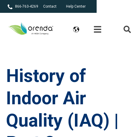
866-763-4269
Contact
Help Center
History of
Indoor Air
Quality (IAQ) |