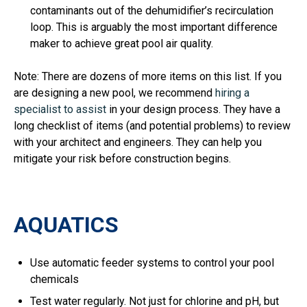
contaminants out of the dehumidifier’s recirculation
loop. This is arguably the most important difference
maker to achieve great pool air quality.
Note: There are dozens of more items on this list. If you
are designing a new pool, we recommend
hiring a
specialist to assist
in your design process. They have a
long checklist of items (and potential problems) to review
with your architect and engineers. They can help you
mitigate your risk before construction begins.
AQUATICS
Use automatic feeder systems to control your pool
chemicals
Test water regularly. Not just for chlorine and pH, but