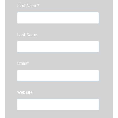
First Name
*
Last Name
Email
*
Website