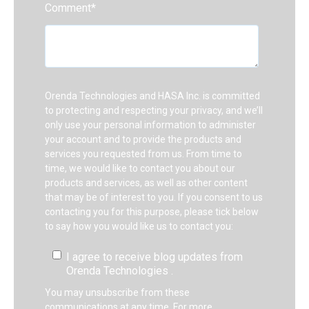
Comment
*
Orenda Technologies and HASA Inc. is committed
to protecting and respecting your privacy, and we’ll
only use your personal information to administer
your account and to provide the products and
services you requested from us. From time to
time, we would like to contact you about our
products and services, as well as other content
that may be of interest to you. If you consent to us
contacting you for this purpose, please tick below
to say how you would like us to contact you:
I agree to receive blog updates from
Orenda Technologies .
You may unsubscribe from these
communications at any time. For more