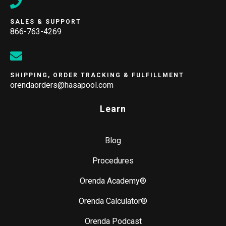
SALES & SUPPORT
866-763-4269
SHIPPING, ORDER TRACKING & FULFILLMENT
orendaorders@hasapool.com
Learn
Blog
Procedures
Orenda Academy®
Orenda Calculator®
Orenda Podcast