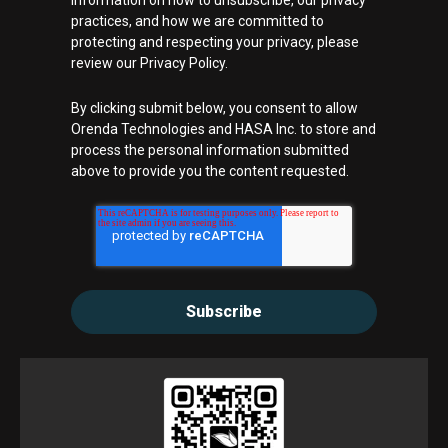
information on how to unsubscribe, our privacy
practices, and how we are committed to
protecting and respecting your privacy, please
review our Privacy Policy.
By clicking submit below, you consent to allow
Orenda Technologies and HASA Inc. to store and
process the personal information submitted
above to provide you the content requested.