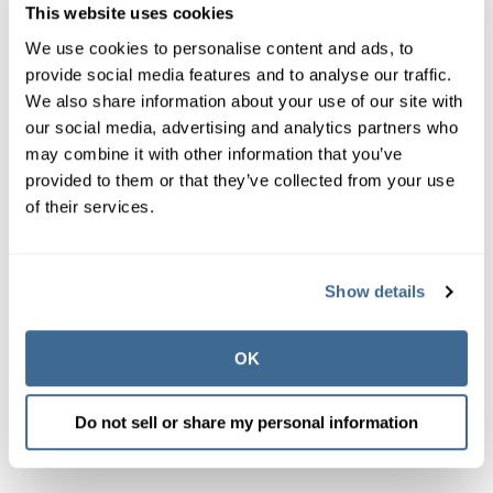
though
it cannot help what has already gone
This website uses cookies
airborne.
We use cookies to personalise content and ads, to
As a rule of thumb, if you find yourself adding more
provide social media features and to analyse our traffic.
and more chemicals to get things under control, you're
We also share information about your use of our site with
probably making the problem worse. It's okay to ask
our social media, advertising and analytics partners who
for help from an outside expert, and people are
may combine it with other information that you’ve
available to help. We're all on the same team.
provided to them or that they’ve collected from your use
of their services.
Above all, understand that no one product on the market
can do it all. No single method or system will give you
great air quality. It takes a coordinated effort between air
Show details
and water systems, but it can be done.
OK
Do not sell or share my personal information