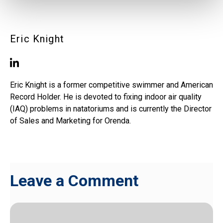
Eric Knight
Eric Knight is a former competitive swimmer and American
Record Holder. He is devoted to fixing indoor air quality
(IAQ) problems in natatoriums and is currently the Director
of Sales and Marketing for Orenda.
Leave a Comment