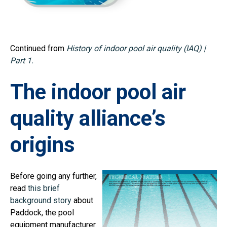
Continued from
History of indoor pool air quality (IAQ) |
Part 1.
The indoor pool air
quality alliance’s
origins
Before going any further,
read
this brief
background story
about
Paddock, the pool
equipment manufacturer.