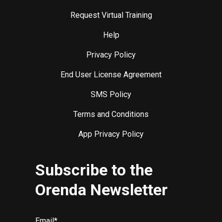
Request Virtual Training
Help
Privacy Policy
End User License Agreement
SMS Policy
Terms and Conditions
App Privacy Policy
Subscribe to the
Orenda Newsletter
Email
*