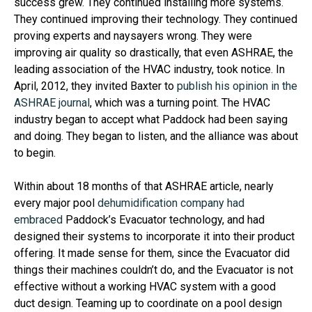
success grew. They continued installing more systems.
They continued improving their technology. They continued
proving experts and naysayers wrong. They were
improving air quality so drastically, that even ASHRAE, the
leading association of the HVAC industry, took notice. In
April, 2012, they invited Baxter to
publish his opinion in the
ASHRAE journal
, which was a turning point. The HVAC
industry began to accept what Paddock had been saying
and doing. They began to listen, and the alliance was about
to begin.
Within about 18 months of that ASHRAE article, nearly
every major pool
dehumidification company had
embraced
Paddock’s Evacuator technology, and had
designed their systems to incorporate it into their product
offering. It made sense for them, since the Evacuator did
things their machines couldn’t do, and the Evacuator is not
effective without a working HVAC system with a good
duct design. Teaming up to coordinate on a pool design