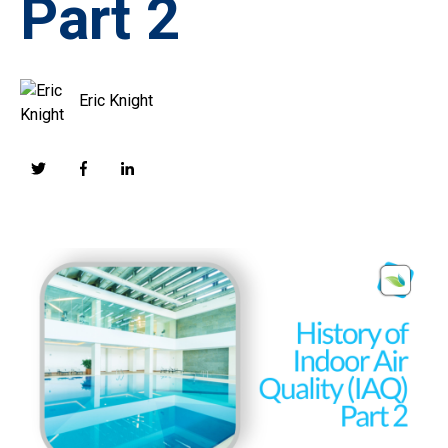
Part 2
Eric Knight