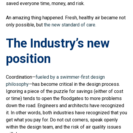
saved everyone time, money, and risk.
An amazing thing happened. Fresh, healthy air became not
only possible, but
the new standard of care.
The Industry’s new
position
Coordination—
fueled by a swimmer-first design
philosophy
—has become critical in the design process.
Ignoring a piece of the puzzle for savings (either of cost
or time) tends to open the floodgates to more problems
down the road. Engineers and architects have recognized
it. In other words, both industries have recognized that you
get what you pay for. Do not cut corners, speak openly
within the design team, and the risk of air quality issues