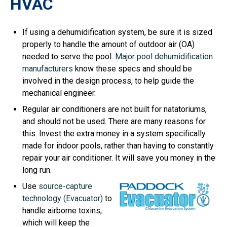
HVAC
If using a dehumidification system, be sure it is sized
properly to handle the amount of outdoor air (OA)
needed to serve the pool.
Major pool dehumidification
manufacturers
know these specs and should be
involved in the design process, to help guide the
mechanical engineer.
Regular air conditioners are not built for natatoriums,
and should not be used. There are many reasons for
this. Invest the extra money in a system specifically
made for indoor pools, rather than having to constantly
repair your air conditioner. It will save you money in the
long run.
Use
source-capture
technology (Evacuator)
to
handle airborne toxins,
which will keep the