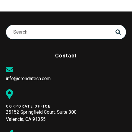
Contact
info@orendatech.com
CORPORATE OFFICE
25152 Springfield Court, Suite 300
Valencia, CA 91355