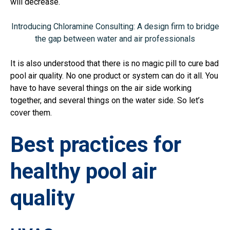
will decrease.
Introducing Chloramine Consulting: A design firm to bridge
the gap between water and air professionals
It is also understood that there is no magic pill to cure bad
pool air quality. No one product or system can do it all. You
have to have several things on the air side working
together, and several things on the water side. So let’s
cover them.
Best practices for
healthy pool air
quality