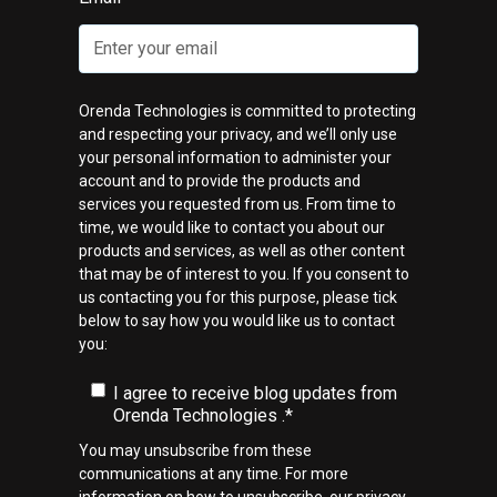
Orenda Technologies is committed to protecting
and respecting your privacy, and we’ll only use
your personal information to administer your
account and to provide the products and
services you requested from us. From time to
time, we would like to contact you about our
products and services, as well as other content
that may be of interest to you. If you consent to
us contacting you for this purpose, please tick
below to say how you would like us to contact
you:
I agree to receive blog updates from
Orenda Technologies .
*
You may unsubscribe from these
communications at any time. For more