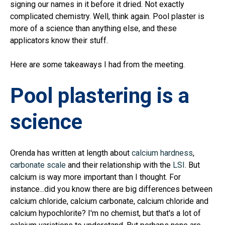
signing our names in it before it dried. Not exactly
complicated chemistry. Well, think again. Pool plaster is
more of a science than anything else, and these
applicators know their stuff.
Here are some takeaways I had from the meeting.
Pool plastering is a
science
Orenda has written at length about
calcium hardness
,
carbonate scale
and their relationship with the
LSI
. But
calcium is way more important than I thought. For
instance...did you know there are big differences between
calcium chloride, calcium carbonate, calcium chloride and
calcium hypochlorite? I'm no chemist, but that's a lot of