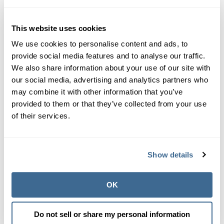
I'm going to learn how
This website uses cookies
to plaster a pool.
We use cookies to personalise content and ads, to
provide social media features and to analyse our traffic.
We also share information about your use of our site with
This is my ultimate take away. If I'm going to be in this
our social media, advertising and analytics partners who
business and work with the pool plaster professionals, I
may combine it with other information that you’ve
need to spend time in their spike shoes and physically
provided to them or that they’ve collected from your use
plaster a pool with them. Fortunately, I have had no
of their services.
shortage of invitations to help their crews. I'm looking
forward to it.
Show details
OK
Do not sell or share my personal information