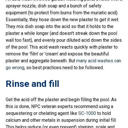
sprayer nozzle, dish soap and a bunch of safety
equipment (to protect from burns from the muriatic acid).
Essentially, they hose down the new plaster to get it wet.
They mix dish soap into the acid so that it holds to the
plaster a while longer (and doesn't streak down the pool
wall too fast), and evenly pour diluted acid down the sides
of the pool. This acid wash reacts quickly with plaster to
remove the 'film' or 'cream' and expose the beautiful
plaster and aggregate beneath. But
many acid washes can
go wrong
, so best practices need to be followed.
Rinse and fill
Get the acid off the plaster and begin filling the pool. As
this is done, NPC veteran experts recommend using a
sequestering or chelating agent like
SC-1000
to hold
calcium and other metals in suspension during initial fill.
This helps reduce (or even prevent) staining, scale and