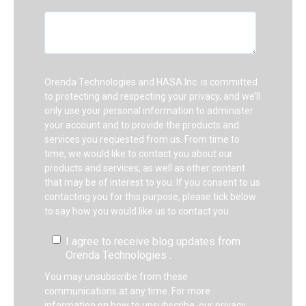
Orenda Technologies and HASA Inc. is committed
to protecting and respecting your privacy, and we’ll
only use your personal information to administer
your account and to provide the products and
services you requested from us. From time to
time, we would like to contact you about our
products and services, as well as other content
that may be of interest to you. If you consent to us
contacting you for this purpose, please tick below
to say how you would like us to contact you:
I agree to receive blog updates from
Orenda Technologies .
You may unsubscribe from these
communications at any time. For more
information on how to unsubscribe, our privacy