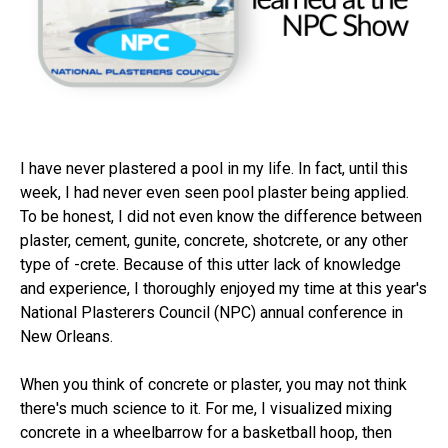
I have never plastered a pool in my life. In fact, until this
week, I had never even seen pool plaster being applied.
To be honest, I did not even know the difference between
plaster, cement, gunite, concrete, shotcrete, or any other
type of -crete. Because of this utter lack of knowledge
and experience, I thoroughly enjoyed my time at this year's
National Plasterers Council (NPC) annual conference in
New Orleans.
When you think of concrete or plaster, you may not think
there's much science to it. For me, I visualized mixing
concrete in a wheelbarrow for a basketball hoop, then