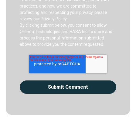
practices, and how we are committed to
protecting and respecting your privacy, please
review our Privacy Policy.
By clicking submit below, you consent to allow
Orenda Technologies and HASA Inc. to store and
process the personal information submitted
above to provide you the content requested.