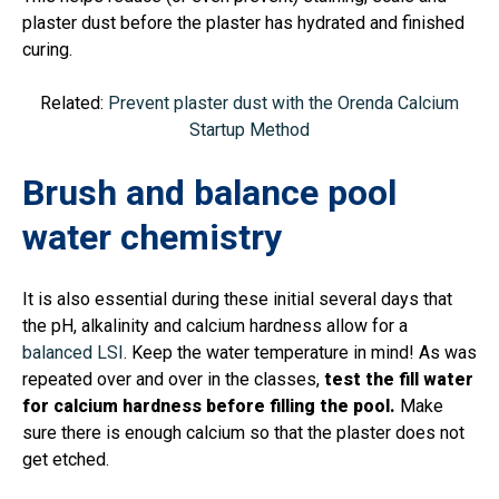
plaster dust before the plaster has hydrated and finished
curing.
Related:
Prevent plaster dust with the Orenda Calcium
Startup Method
Brush and balance pool
water chemistry
It is also essential during these initial several days that
the pH, alkalinity and calcium hardness allow for a
balanced LSI
. Keep the water temperature in mind! As was
repeated over and over in the classes,
test the fill water
for calcium hardness before filling the pool.
Make
sure there is enough calcium so that the plaster does not
get etched.