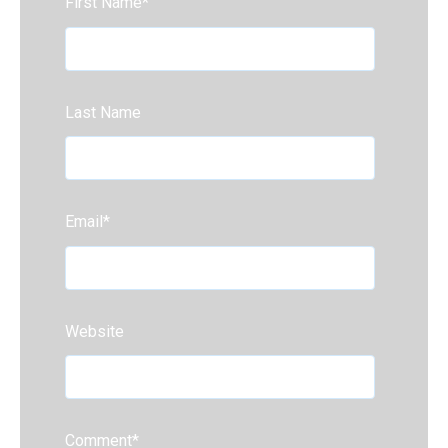
First Name
*
Last Name
Email
*
Website
Comment
*