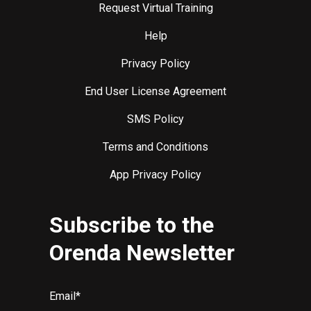
Request Virtual Training
Help
Privacy Policy
End User License Agreement
SMS Policy
Terms and Conditions
App Privacy Policy
Subscribe to the
Orenda Newsletter
Email
*