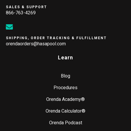
SALES & SUPPORT
866-763-4269
SHIPPING, ORDER TRACKING & FULFILLMENT
orendaorders@hasapool.com
Learn
Blog
Procedures
Orenda Academy®
Orenda Calculator®
Orenda Podcast