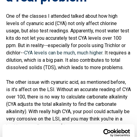
One of the classes I attended talked about how high
levels of cyanuric acid (CYA) not only affect chlorine
usage, but also test readings. Apparently, most water test
kits do not let you accurately test CYA levels over 100
ppm. But in reality--especially for pools using Trichlor or
dichlor--
CYA levels can be much, much higher
. It requires a
dilution, which is a big pain. It also contributes to total
dissolved solids (TDS), which leads to more problems.
The other issue with cyanuric acid, as mentioned before,
is it's affect on the LSI. Without an accurate reading of CYA
over 100, there is no way to calculate carbonate alkalinity
(CYA adjusts the total alkalinity to find the carbonate
alkalinity). With really high CYA, your pool could actually be
very corrosive on the LSI, and you may think you're in a
healthy range. Be aware of it.