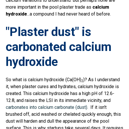
calcium variations to understand. But perhaps none are
more important in the pool plaster trade as
calcium
hydroxide
...a compound I had never heard of before.
"Plaster dust" is
carbonated calcium
hydroxide
So what is calcium hydroxide (
Ca(OH)
)? As I understand
2
it, when plaster cures and hydrates, calcium hydroxide is
created. This calcium hydroxide has a high pH of 12.6-
12.8, and raises the LSI in its immediate vicinity, and
carbonates into calcium carbonate (dust)
. If it isn't
brushed off, acid washed or chelated quickly enough, this
dust will harden and dull the appearance of the pool
surface. This is why startups take several days. It requires