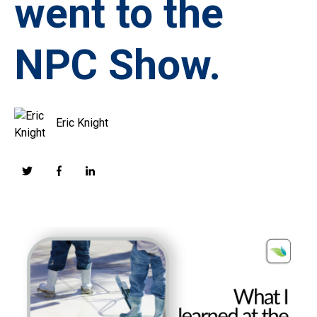
went to the
NPC Show.
Eric Knight