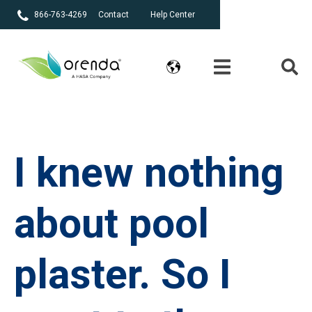
866-763-4269
Contact
Help Center
I knew nothing
about pool
plaster. So I