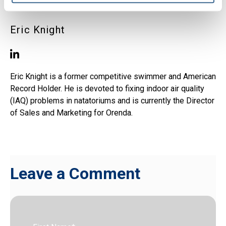
Eric Knight
Eric Knight is a former competitive swimmer and American
Record Holder. He is devoted to fixing indoor air quality
(IAQ) problems in natatoriums and is currently the Director
of Sales and Marketing for Orenda.
Leave a Comment