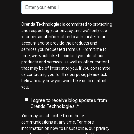
Orenda Technologies is committed to protecting
and respecting your privacy, and we’ll only use
your personal information to administer your
account and to provide the products and
services you requested from us. From time to
time, we would like to contact you about our
products and services, as well as other content
that may be of interest to you. If you consent to
us contacting you for this purpose, please tick
below to say how you would like us to contact
you:
I agree to receive blog updates from
Orenda Technologies .
*
You may unsubscribe from these
communications at any time. For more
information on how to unsubscribe, our privacy