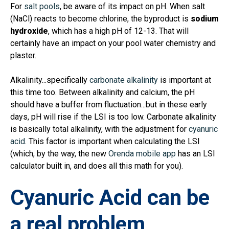
For
salt pools
, be aware of its impact on pH. When salt
(NaCl) reacts to become chlorine, the byproduct is
sodium
hydroxide
, which has a high pH of 12-13. That will
certainly have an impact on your pool water chemistry and
plaster.
Alkalinity...specifically
carbonate alkalinity
is important at
this time too. Between alkalinity and calcium, the pH
should have a buffer from fluctuation...but in these early
days, pH will rise if the LSI is too low. Carbonate alkalinity
is basically total alkalinity, with the adjustment for
cyanuric
acid
. This factor is important when calculating the LSI
(which, by the way, the new
Orenda mobile app
has an LSI
calculator built in, and does all this math for you).
Cyanuric Acid can be
a real problem