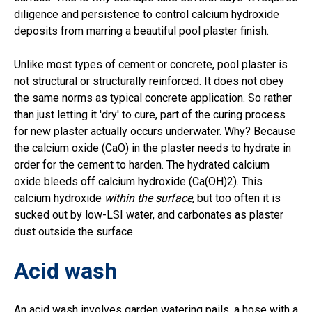
diligence and persistence to control calcium hydroxide
deposits from marring a beautiful pool plaster finish.
Unlike most types of cement or concrete, pool plaster is
not structural or structurally reinforced. It does not obey
the same norms as typical concrete application. So rather
than just letting it 'dry' to cure, part of the curing process
for new plaster actually occurs underwater. Why? Because
the calcium oxide (CaO) in the plaster needs to hydrate in
order for the cement to harden. The hydrated calcium
oxide bleeds off calcium hydroxide (Ca(OH)2). This
calcium hydroxide
within the surface
, but too often it is
sucked out by low-LSI water, and carbonates as plaster
dust outside the surface.
Acid wash
An acid wash involves garden watering pails, a hose with a