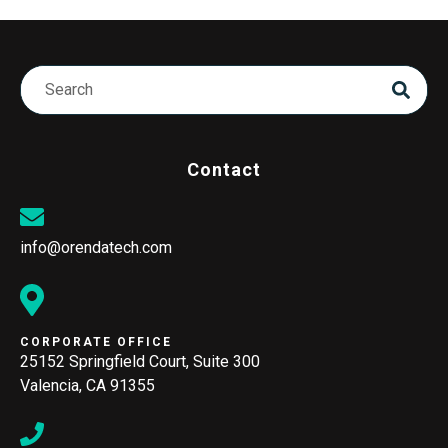
Contact
info@orendatech.com
CORPORATE OFFICE
25152 Springfield Court, Suite 300
Valencia, CA 91355