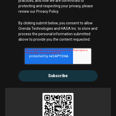
practices, and how we are committed to
protecting and respecting your privacy, please
review our Privacy Policy.
By clicking submit below, you consent to allow
Orenda Technologies and HASA Inc. to store and
process the personal information submitted
above to provide you the content requested.