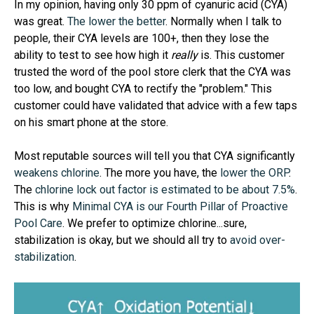
In my opinion, having only 30 ppm of cyanuric acid (CYA)
was great.
The lower the better
. Normally when I talk to
people, their CYA levels are 100+, then they lose the
ability to test to see how high it
really
is. This customer
trusted the word of the pool store clerk that the CYA was
too low, and bought CYA to rectify the "problem." This
customer could have validated that advice with a few taps
on his smart phone at the store.
Most reputable sources will tell you that CYA significantly
weakens chlorine
. The more you have, the
lower the ORP
.
The
chlorine lock out factor is estimated to be about 7.5%
.
This is why
Minimal CYA is our Fourth Pillar of Proactive
Pool Care
. We prefer to optimize chlorine...sure,
stabilization is okay, but we should all try to
avoid over-
stabilization
.