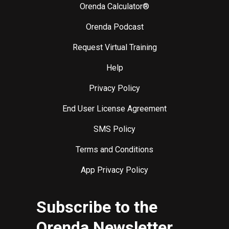
Orenda Calculator®
Orenda Podcast
Request Virtual Training
Help
Privacy Policy
End User License Agreement
SMS Policy
Terms and Conditions
App Privacy Policy
Subscribe to the
Orenda Newsletter