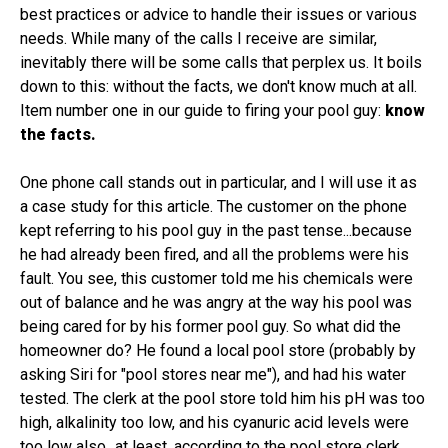
best practices or advice to handle their issues or various
needs. While many of the calls I receive are similar,
inevitably there will be some calls that perplex us. It boils
down to this: without the facts, we don't know much at all.
Item number one in our guide to firing your pool guy:
know
the facts.
One phone call stands out in particular, and I will use it as
a case study for this article. The customer on the phone
kept referring to his pool guy in the past tense...because
he had already been fired, and all the problems were his
fault. You see, this customer told me his chemicals were
out of balance and he was angry at the way his pool was
being cared for by his former pool guy. So what did the
homeowner do? He found a local pool store (probably by
asking Siri for "pool stores near me"), and had his water
tested. The clerk at the pool store told him his pH was too
high, alkalinity too low, and his cyanuric acid levels were
too low also...at least, according to the pool store clerk.