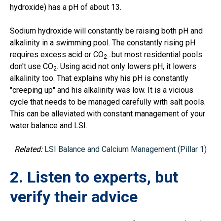
hydroxide) has a pH of about 13.
Sodium hydroxide will constantly be raising both pH and
alkalinity in a swimming pool. The constantly rising pH
requires excess acid or CO
...but most residential pools
2
don't use CO
. Using acid not only lowers pH, it lowers
2
alkalinity too. That explains why his pH is constantly
"creeping up" and his alkalinity was low. It is a vicious
cycle that needs to be managed carefully with salt pools.
This can be alleviated with constant management of your
water balance and LSI.
Related:
LSI Balance and Calcium Management (Pillar 1)
2. Listen to experts, but
verify their advice