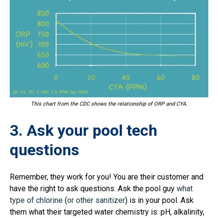
This chart from the CDC shows the relationship of ORP and CYA.
3. Ask your pool tech
questions
Remember, they work for you! You are their customer and
have the right to ask questions. Ask the pool guy
what
type of chlorine
(
or other sanitizer
) is in your pool. Ask
them what their targeted water chemistry is: pH, alkalinity,