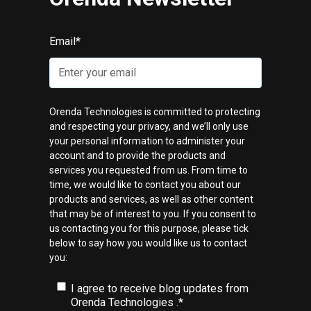
Email
*
Orenda Technologies is committed to protecting
and respecting your privacy, and we’ll only use
your personal information to administer your
account and to provide the products and
services you requested from us. From time to
time, we would like to contact you about our
products and services, as well as other content
that may be of interest to you. If you consent to
us contacting you for this purpose, please tick
below to say how you would like us to contact
you:
I agree to receive blog updates from
Orenda Technologies .
*