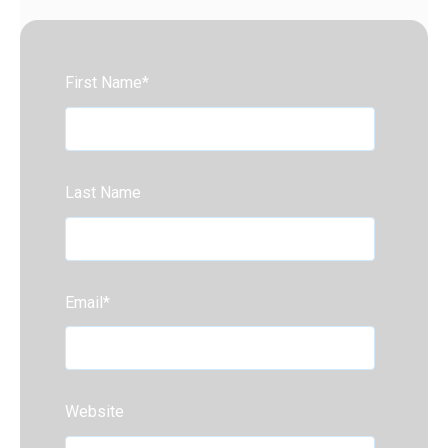
First Name
*
Last Name
Email
*
Website