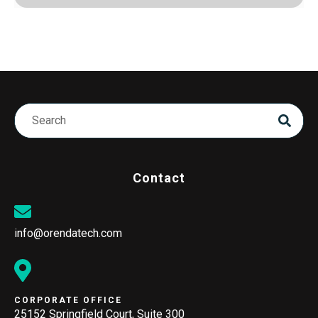
Contact
info@orendatech.com
CORPORATE OFFICE
25152 Springfield Court, Suite 300