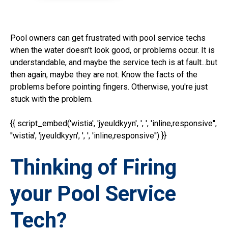
Pool owners can get frustrated with pool service techs
when the water doesn't look good, or problems occur. It is
understandable, and maybe the service tech is at fault...but
then again, maybe they are not. Know the facts of the
problems before pointing fingers. Otherwise, you're just
stuck with the problem.
{{ script_embed('wistia', 'jyeuldkyyn', ', ', 'inline,responsive'',
''wistia', 'jyeuldkyyn', ', ', 'inline,responsive'') }}
Thinking of Firing
your Pool Service
Tech?