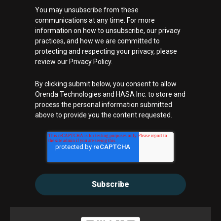
You may unsubscribe from these
communications at any time. For more
information on how to unsubscribe, our privacy
practices, and how we are committed to
protecting and respecting your privacy, please
review our Privacy Policy.
By clicking submit below, you consent to allow
Orenda Technologies and HASA Inc. to store and
process the personal information submitted
above to provide you the content requested.