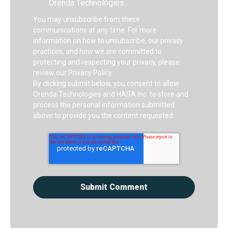
Orenda Technologies .
You may unsubscribe from these
communications at any time. For more
information on how to unsubscribe, our privacy
practices, and how we are committed to
protecting and respecting your privacy, please
review our Privacy Policy.
By clicking submit below, you consent to allow
Orenda Technologies and HASA Inc. to store and
process the personal information submitted
above to provide you the content requested.