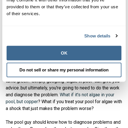
4. Consider the demands of
provided to them or that they’ve collected from your use
managing a pool on your
of their services.
own
Show details
Even if you're informed and knowledgable about your pool,
it takes time and effort to maintain. It is more commitment
OK
than it sounds like. You may think you can do it all with a
pool chemical calculator
and the right pool chemicals (or
hot tub chemicals
). From a pool chemistry standpoint, you
Do not sell or share my personal information
could be right. But what happens if/when you your pool
turns green? Simply googling "algae in pool" can give you
advice..but ultimately, you're going to need to do the work
and diagnose the problem.
What if it's not algae in your
pool, but copper
? What if you treat your pool for algae with
a shock that just makes the problem worse?
The pool guy should know how to diagnose problems and