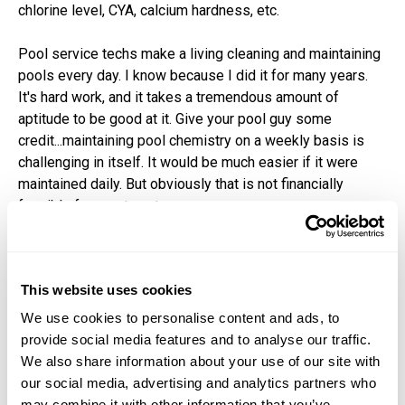
chlorine level, CYA, calcium hardness, etc.
Pool service techs make a living cleaning and maintaining
pools every day. I know because I did it for many years.
It's hard work, and it takes a tremendous amount of
aptitude to be good at it. Give your pool guy some
credit...maintaining pool chemistry on a weekly basis is
challenging in itself. It would be much easier if it were
maintained daily. But obviously that is not financially
feasible for most customers.
Had the customer who called me simply asked questions
of his pool guy, he would have learned that salt systems
This website uses cookies
raise the pH, and the acid he uses to keep the pH in
acceptable ranges knocks down alkalinity. He could have
We use cookies to personalise content and ads, to
explained why, and the homeowner may have not
provide social media features and to analyse our traffic.
overreacted.
We also share information about your use of our site with
our social media, advertising and analytics partners who
may combine it with other information that you’ve