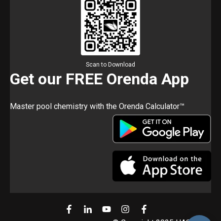
Scan to Download
Get our FREE Orenda App
Master pool chemistry with the Orenda Calculator™