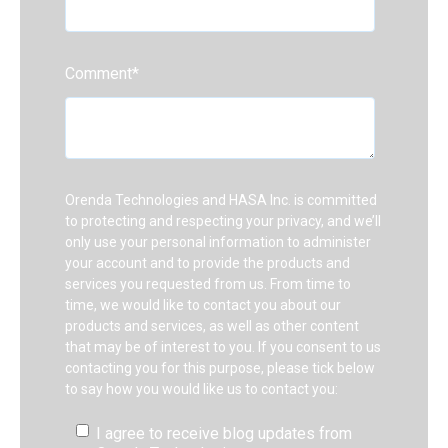
Comment
*
Orenda Technologies and HASA Inc. is committed
to protecting and respecting your privacy, and we’ll
only use your personal information to administer
your account and to provide the products and
services you requested from us. From time to
time, we would like to contact you about our
products and services, as well as other content
that may be of interest to you. If you consent to us
contacting you for this purpose, please tick below
to say how you would like us to contact you:
I agree to receive blog updates from