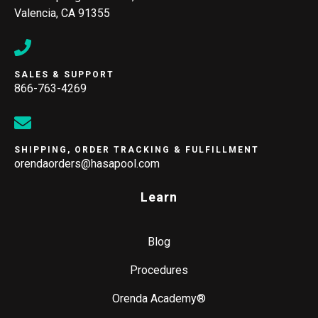
Valencia, CA 91355
SALES & SUPPORT
866-763-4269
SHIPPING, ORDER TRACKING & FULFILLMENT
orendaorders@hasapool.com
Learn
Blog
Procedures
Orenda Academy®