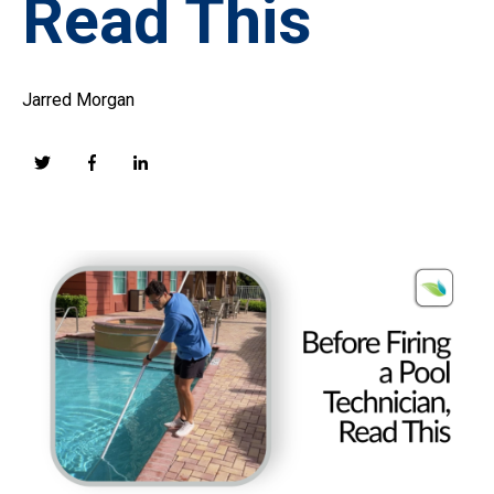
Read This
Jarred Morgan