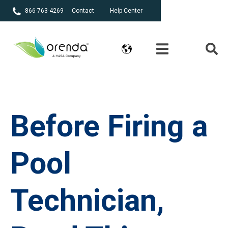
866-763-4269
Contact
Help Center
Before Firing a
Pool
Technician,