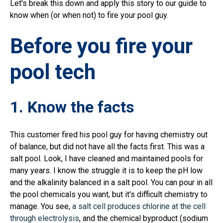
Let's break this down and apply this story to our guide to
know when (or when not) to fire your pool guy.
Before you fire your
pool tech
1. Know the facts
This customer fired his pool guy for having chemistry out
of balance, but did not have all the facts first. This was a
salt pool. Look, I have cleaned and maintained pools for
many years. I know the struggle it is to keep the pH low
and the alkalinity balanced in a salt pool. You can pour in all
the pool chemicals you want, but it's difficult chemistry to
manage. You see,
a salt cell produces chlorine at the cell
through electrolysis
, and the chemical byproduct (sodium