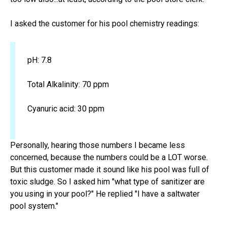
I asked the customer for his pool chemistry readings:
pH: 7.8
Total Alkalinity: 70 ppm
Cyanuric acid: 30 ppm
Personally, hearing those numbers I became less
concerned, because the numbers could be a LOT worse.
But this customer made it sound like his pool was full of
toxic sludge. So I asked him "what type of sanitizer are
you using in your pool?" He replied "I have a saltwater
pool system."