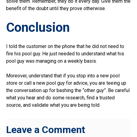
solve them. Remember, they do it every day. Give them the
benefit of the doubt until they prove otherwise.
Conclusion
I told the customer on the phone that he did not need to
fire his pool guy. He just needed to understand what his
pool guy was managing on a weekly basis.
Moreover, understand that if you stop into a new pool
store or call a new pool guy for advice, you are teeing up
the conversation up for bashing the “other guy”. Be careful
what you hear and do some research, find a trusted
source, and validate what you are being told.
Leave a Comment