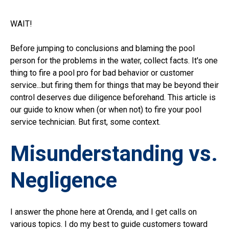
WAIT!
Before jumping to conclusions and blaming the pool
person for the problems in the water, collect facts. It's one
thing to fire a pool pro for bad behavior or customer
service...but firing them for things that may be beyond their
control deserves due diligence beforehand. This article is
our guide to know when (or when not) to fire your pool
service technician. But first, some context.
Misunderstanding vs.
Negligence
I answer the phone here at Orenda, and I get calls on
various topics. I do my best to guide customers toward