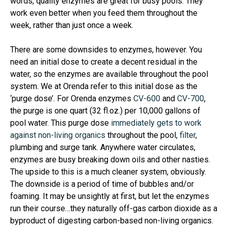
words, quality enzymes are great for busy pools. They
work even better when you feed them throughout the
week, rather than just once a week.
There are some downsides to enzymes, however. You
need an initial dose to create a decent residual in the
water, so the enzymes are available throughout the pool
system. We at Orenda refer to this initial dose as the
‘purge dose’. For Orenda enzymes
CV-600
and
CV-700
,
the purge is one quart (32 fl.oz.) per 10,000 gallons of
pool water. This purge dose
immediately gets to work
against non-living organics
throughout the pool,
filter
,
plumbing and surge tank. Anywhere water circulates,
enzymes are busy breaking down oils and other nasties.
The upside to this is a much cleaner system, obviously.
The downside is a period of time of bubbles and/or
foaming. It may be unsightly at first, but let the enzymes
run their course…they naturally off-gas carbon dioxide as a
byproduct of digesting carbon-based non-living organics.