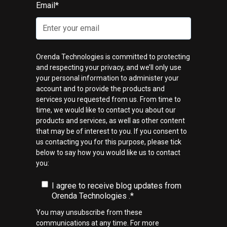
Email
*
Orenda Technologies is committed to protecting
and respecting your privacy, and we’ll only use
your personal information to administer your
account and to provide the products and
services you requested from us. From time to
time, we would like to contact you about our
products and services, as well as other content
that may be of interest to you. If you consent to
us contacting you for this purpose, please tick
below to say how you would like us to contact
you:
I agree to receive blog updates from
Orenda Technologies .
*
You may unsubscribe from these
communications at any time. For more