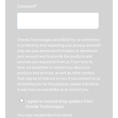
Comment
*
Orenda Technologies and HASA Inc. is committed
to protecting and respecting your privacy, and we’ll
only use your personal information to administer
your account and to provide the products and
services you requested from us. From time to
time, we would like to contact you about our
products and services, as well as other content
that may be of interest to you. If you consent to us
contacting you for this purpose, please tick below
to say how you would like us to contact you:
I agree to receive blog updates from
Orenda Technologies .
You may unsubscribe from these