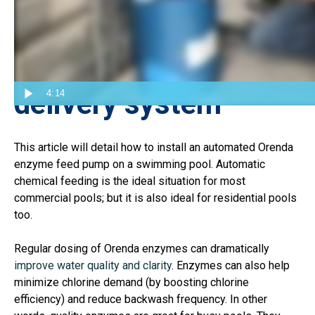
Automation is the
ideal pool chemical
delivery system
4:14
This article will detail how to install an automated Orenda
enzyme feed pump on a swimming pool. Automatic
chemical feeding is the ideal situation for most
commercial pools; but it is also ideal for residential pools
too.
Regular dosing of Orenda enzymes can dramatically
improve water quality and clarity
. Enzymes can also help
minimize chlorine demand (by boosting chlorine
efficiency) and reduce backwash frequency. In other