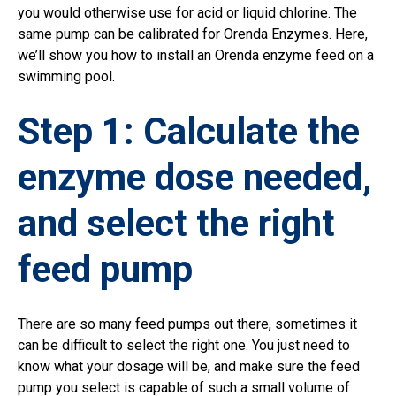
you would otherwise use for acid or liquid chlorine. The
same pump can be calibrated for Orenda Enzymes. Here,
we’ll show you how to install an Orenda enzyme feed on a
swimming pool.
Step 1: Calculate the
enzyme dose needed,
and select the right
feed pump
There are so many feed pumps out there, sometimes it
can be difficult to select the right one. You just need to
know what your dosage will be, and make sure the feed
pump you select is capable of such a small volume of