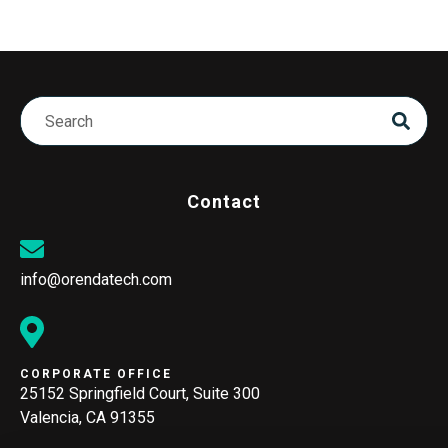
Contact
info@orendatech.com
CORPORATE OFFICE
25152 Springfield Court, Suite 300
Valencia, CA 91355