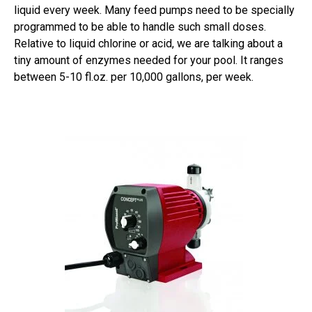
liquid every week. Many feed pumps need to be specially
programmed to be able to handle such small doses.
Relative to liquid chlorine or acid, we are talking about a
tiny amount of enzymes needed for your pool. It ranges
between 5-10 fl.oz. per 10,000 gallons, per week.