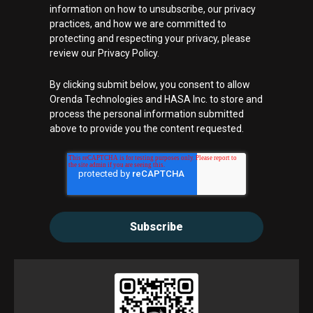
information on how to unsubscribe, our privacy
practices, and how we are committed to
protecting and respecting your privacy, please
review our Privacy Policy.
By clicking submit below, you consent to allow
Orenda Technologies and HASA Inc. to store and
process the personal information submitted
above to provide you the content requested.