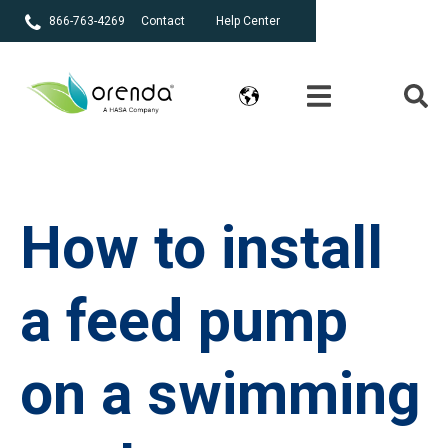
866-763-4269
Contact
Help Center
How to install
a feed pump
on a swimming