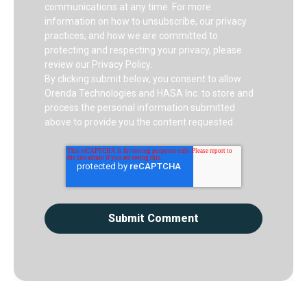
communications at any time. For more
information on how to unsubscribe, our privacy
practices, and how we are committed to
protecting and respecting your privacy, please
review our Privacy Policy.
By clicking submit below, you consent to allow
Orenda Technologies and HASA Inc. to store and
process the personal information submitted
above to provide you the content requested.