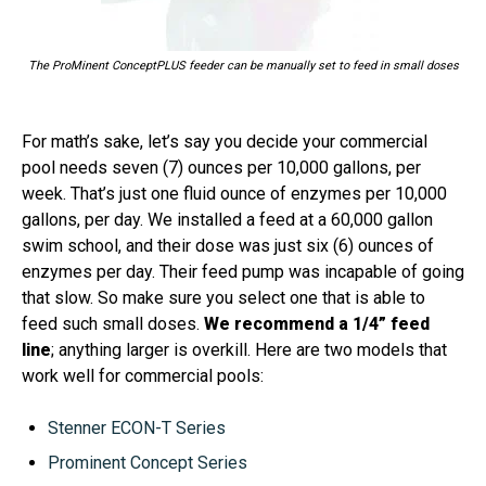
The ProMinent ConceptPLUS feeder can be manually set to feed in small doses
For math’s sake, let’s say you decide your commercial
pool needs seven (7) ounces per 10,000 gallons, per
week. That’s just one fluid ounce of enzymes per 10,000
gallons, per day. We installed a feed at a 60,000 gallon
swim school, and their dose was just six (6) ounces of
enzymes per day. Their feed pump was incapable of going
that slow. So make sure you select one that is able to
feed such small doses.
We recommend a 1/4” feed
line
; anything larger is overkill. Here are two models that
work well for commercial pools:
Stenner ECON-T Series
Prominent Concept Series