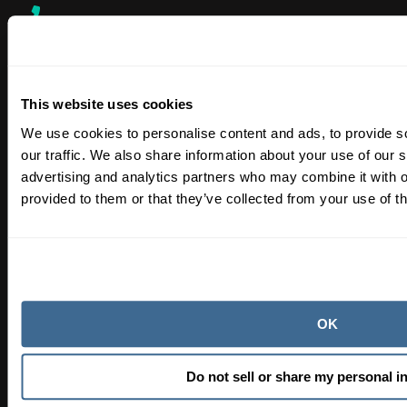
SALES & SUPPORT
866-763-4269
This website uses cookies
We use cookies to personalise content and ads, to provide s
SHIPPING, ORDER TRACKING & FULFILLMENT
our traffic. We also share information about your use of our s
orendaorders@hasapool.com
advertising and analytics partners who may combine it with o
provided to them or that they’ve collected from your use of th
Learn
Blog
Procedures
OK
Orenda Academy®
Orenda Calculator®
Do not sell or share my personal i