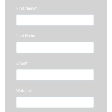
First Name
*
Last Name
Email
*
Website