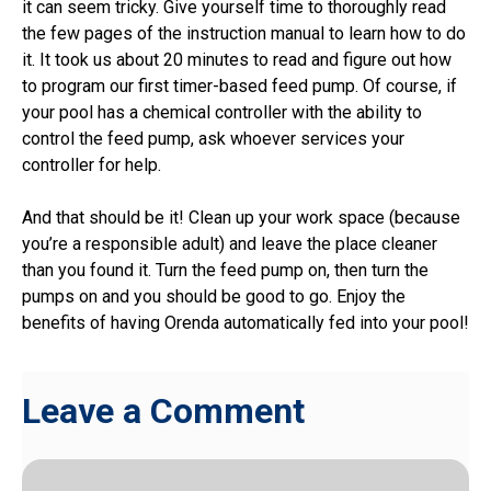
it can seem tricky. Give yourself time to thoroughly read
the few pages of the instruction manual to learn how to do
it. It took us about 20 minutes to read and figure out how
to program our first timer-based feed pump. Of course, if
your pool has a chemical controller with the ability to
control the feed pump, ask whoever services your
controller for help.
And that should be it! Clean up your work space (because
you’re a responsible adult) and leave the place cleaner
than you found it. Turn the feed pump on, then turn the
pumps on and you should be good to go. Enjoy the
benefits of having Orenda automatically fed into your pool!
Leave a Comment