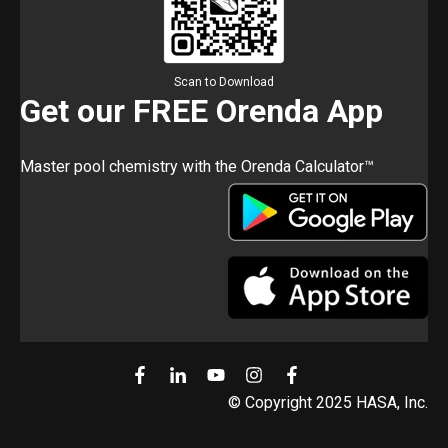
Scan to Download
Get our FREE Orenda App
Master pool chemistry with the Orenda Calculator™
© Copyright 2025 HASA, Inc.