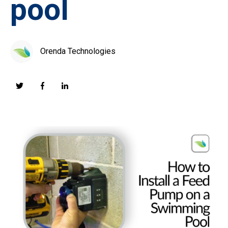
pool
Orenda Technologies