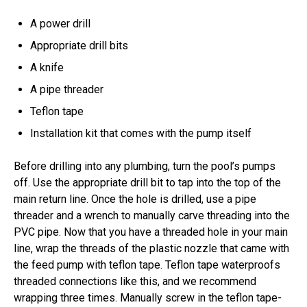
A power drill
Appropriate drill bits
A knife
A pipe threader
Teflon tape
Installation kit that comes with the pump itself
Before drilling into any plumbing, turn the pool’s pumps
off. Use the appropriate drill bit to tap into the top of the
main return line. Once the hole is drilled, use a pipe
threader and a wrench to manually carve threading into the
PVC pipe. Now that you have a threaded hole in your main
line, wrap the threads of the plastic nozzle that came with
the feed pump with teflon tape. Teflon tape waterproofs
threaded connections like this, and we recommend
wrapping three times. Manually screw in the teflon tape-