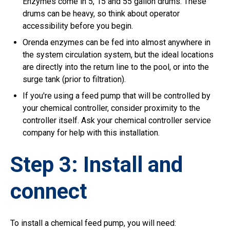
Enzymes come in 5, 15 and 55 gallon drums. These
drums can be heavy, so think about operator
accessibility before you begin.
Orenda enzymes can be fed into almost anywhere in
the system circulation system, but the ideal locations
are directly into the return line to the pool, or into the
surge tank (prior to filtration).
If you're using a feed pump that will be controlled by
your chemical controller, consider proximity to the
controller itself. Ask your chemical controller service
company for help with this installation.
Step 3: Install and
connect
To install a chemical feed pump, you will need: