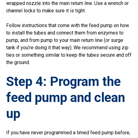
wrapped nozzle into the main return line. Use a wrench or
channel locks to make sure it is tight.
Follow instructions that come with the feed pump on how
to install the tubes and connect them from enzymes to
pump, and from pump to your main return line (or surge
tank if you’re doing it that way). We recommend using zip
ties or something similar to keep the tubes secure and off
the ground.
Step 4: Program the
feed pump and clean
up
If you have never programmed a timed feed pump before,