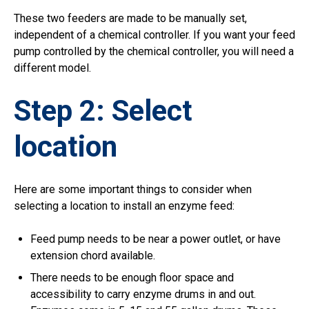
These two feeders are made to be manually set,
independent of a chemical controller. If you want your feed
pump controlled by the chemical controller, you will need a
different model.
Step 2: Select
location
Here are some important things to consider when
selecting a location to install an enzyme feed:
Feed pump needs to be near a power outlet, or have
extension chord available.
There needs to be enough floor space and
accessibility to carry enzyme drums in and out.