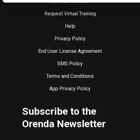
Orenda Podcast
Request Virtual Training
Help
Privacy Policy
End User License Agreement
SMS Policy
Terms and Conditions
App Privacy Policy
Subscribe to the
Orenda Newsletter