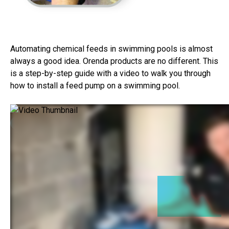
Automating chemical feeds in swimming pools is almost
always a good idea. Orenda products are no different. This
is a step-by-step guide with a video to walk you through
how to install a feed pump on a swimming pool.