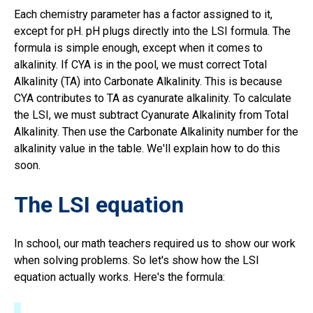
Each chemistry parameter has a factor assigned to it,
except for pH. pH plugs directly into the LSI formula. The
formula is simple enough, except when it comes to
alkalinity. If CYA is in the pool, we must correct Total
Alkalinity (TA) into Carbonate Alkalinity. This is because
CYA contributes to TA as cyanurate alkalinity. To calculate
the LSI, we must subtract Cyanurate Alkalinity from Total
Alkalinity. Then use the Carbonate Alkalinity number for the
alkalinity value in the table. We'll explain how to do this
soon.
The LSI equation
In school, our math teachers required us to show our work
when solving problems. So let's show how the LSI
equation actually works. Here's the formula: