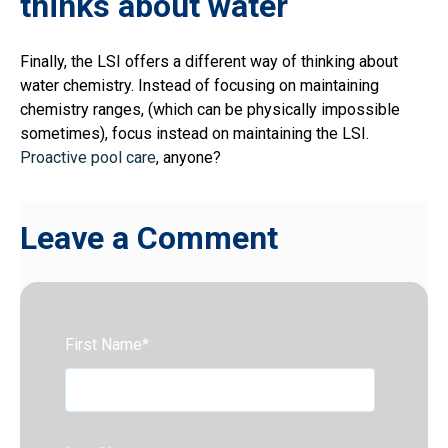
thinks about water
Finally, the LSI offers a different way of thinking about
water chemistry. Instead of focusing on maintaining
chemistry ranges, (which can be physically impossible
sometimes), focus instead on maintaining the LSI.
Proactive pool care
, anyone?
Leave a Comment
First Name
*