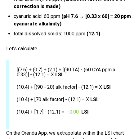
correction is made)
cyanuric acid: 60 ppm
(pH 7.6 → [0.33 x 60] = 20 ppm
cyanurate alkalinity)
total dissolved solids: 1000 ppm
(12.1)
Let’s calculate.
[(7.6) + (0.7) + (2.1) + [(90 TA) - (60 CYA ppm x
0.33)] - (12.1) = X
LSI
(10.4) + [(90 - 20) alk factor] - (12.1) = X
LSI
(10.4) + [70 alk factor] - (12.1) = X
LSI
(10.4) + [1.7] - (12.1) =
+0.00
LSI
On the Orenda App, we extrapolate within the LSI chart