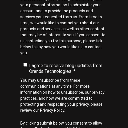
your personal information to administer your
account and to provide the products and
services you requested from us. From time to
time, we would like to contact you about our
products and services, as well as other content
that may be of interest to you. If you consent to
us contacting you for this purpose, please tick
below to say how you would like us to contact
you:
I agree to receive blog updates from
Orenda Technologies .
*
You may unsubscribe from these
communications at any time. For more
information on how to unsubscribe, our privacy
practices, and how we are committed to
protecting and respecting your privacy, please
review our Privacy Policy.
By clicking submit below, you consent to allow