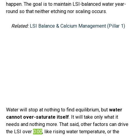
happen.
The goal is to maintain LSI-balanced water year-
round so that neither etching nor scaling occurs
.
Related:
LSI Balance & Calcium Management (Pillar 1)
Water will stop at nothing to find equilibrium, but
water
cannot over-saturate itself
. It will take only what it
needs and nothing more. That said, other factors can drive
the LSI over
0.00
, like rising water temperature, or the