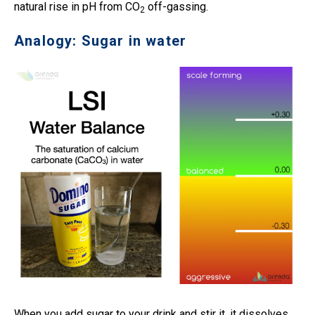
natural rise in pH from CO
off-gassing.
2
Analogy: Sugar in water
When you add sugar to your drink and stir it, it dissolves.