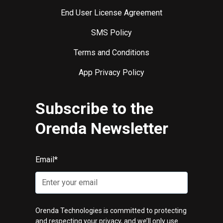
End User License Agreement
SMS Policy
Terms and Conditions
App Privacy Policy
Subscribe to the
Orenda Newsletter
Email
*
Orenda Technologies is committed to protecting
and respecting your privacy, and we’ll only use