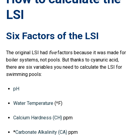
LSI
Six Factors of the LSI
The original LSI had
five
factors because it was made for
boiler systems, not pools. But thanks to cyanuric acid,
there are six variables you need to calculate the LSI for
swimming pools:
pH
Water Temperature
(ºF)
Calcium Hardness (CH)
ppm
*
Carbonate Alkalinity (CA)
ppm