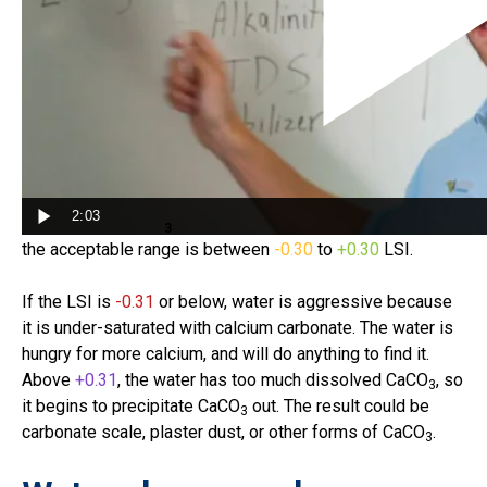
The Langelier Saturation Index (LSI) is the unbiased
measure of water balance. Most water treatment
industries use the LSI, and so do we. In the 1930s, Dr.
Wilfred Langelier developed his index to know if/when
water becomes corrosive or scale-forming. In short,
the
LSI tells us how saturated our water is with calcium
2:03
carbonate (CaCO
)
. Perfect saturation is
0.00
LSI, and
3
the acceptable range is between
-0.30
to
+0.30
LSI.
If the LSI is
-0.31
or below, water is aggressive because
it is under-saturated with calcium carbonate. The water is
hungry for more calcium, and will do anything to find it.
Above
+0.31
, the water has too much dissolved CaCO
, so
3
it begins to precipitate CaCO
out. The result could be
3
carbonate scale, plaster dust, or other forms of CaCO
.
3