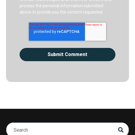
process the personal information submitted
above to provide you the content requested.