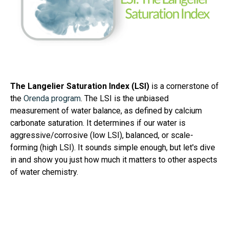
The Langelier Saturation Index (LSI)
is a cornerstone of
the
Orenda program
. The LSI is the unbiased
measurement of water balance, as defined by calcium
carbonate saturation. It determines if our water is
aggressive/corrosive (low LSI), balanced, or scale-
forming (high LSI). It sounds simple enough, but let's dive
in and show you just how much it matters to other aspects
of water chemistry.