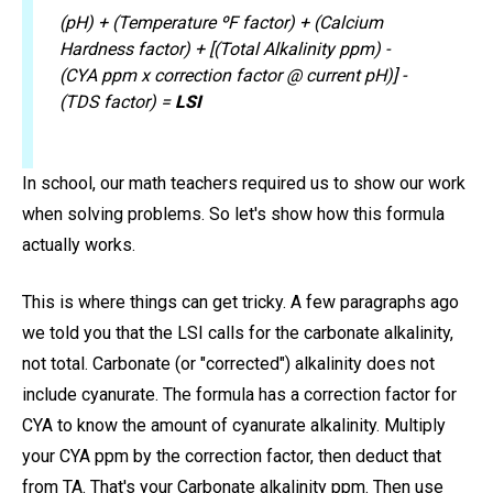
(pH) + (Temperature ºF factor) + (Calcium
Hardness factor) + [(Total Alkalinity ppm) -
(CYA ppm x correction factor @ current pH)] -
(TDS factor) =
LSI
In school, our math teachers required us to show our work
when solving problems. So let's show how this formula
actually works.
This is where things can get tricky. A few paragraphs ago
we told you that the LSI calls for the carbonate alkalinity,
not total. Carbonate (or "corrected") alkalinity does not
include cyanurate. The formula has a correction factor for
CYA to know the amount of cyanurate alkalinity. Multiply
your CYA ppm by the correction factor, then deduct that
from TA. That's your Carbonate alkalinity ppm. Then use