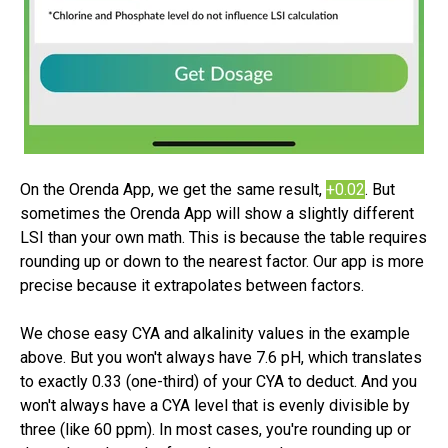
On the Orenda App, we get the same result,
+0.02
. But
s
ometimes the Orenda App will show a
slightly
different
LSI than your own math. This is because the table requires
rounding up or down to the nearest factor. Our app is more
precise because it extrapolates between factors.
We chose easy CYA and alkalinity values in the example
above. But you won't always have 7.6 pH, which translates
to exactly 0.33 (one-third) of your CYA to deduct. And you
won't always have a CYA level that is
evenly
divisible by
three (like 60 ppm). In most cases, you're rounding up or