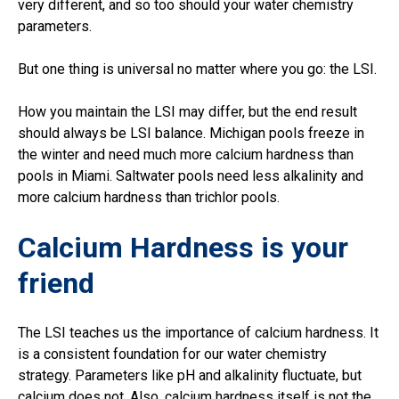
very different, and so too should your water chemistry
parameters.
But one thing is universal no matter where you go: the LSI.
How you maintain the LSI may differ, but the end result
should always be LSI balance. Michigan pools freeze in
the winter and need much more calcium hardness than
pools in Miami. Saltwater pools need less alkalinity and
more calcium hardness than trichlor pools.
Calcium Hardness is your
friend
The LSI teaches us the importance of calcium hardness. It
is a consistent foundation for our water chemistry
strategy. Parameters like pH and alkalinity fluctuate, but
calcium does not. Also, calcium hardness itself is not the