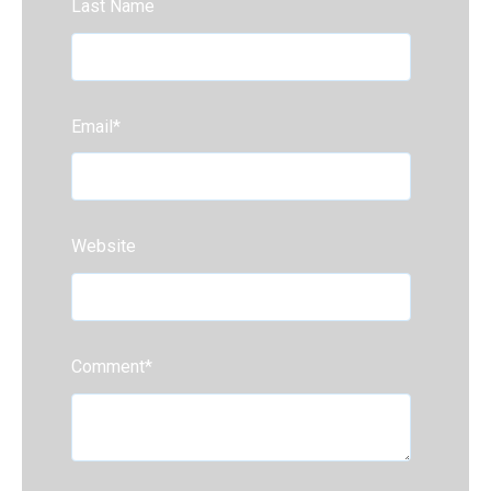
Last Name
Email
*
Website
Comment
*