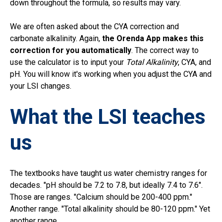
down throughout the formula, so results may vary.
We are often asked about the CYA correction and
carbonate alkalinity.
Again,
the Orenda App makes this
correction for you automatically
. The correct way to
use the calculator is to input your
Total Alkalinity
, CYA, and
pH. You will know it's working when you adjust the CYA and
your LSI changes.
What the LSI teaches
us
The textbooks have taught us water chemistry ranges for
decades. "pH should be 7.2 to 7.8, but ideally 7.4 to 7.6".
Those are ranges. "Calcium should be 200-400 ppm."
Another range. "Total alkalinity should be 80-120 ppm." Yet
another range.