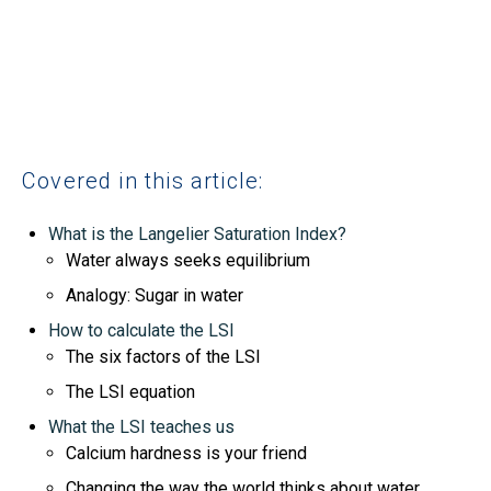
Covered in this article:
What is the Langelier Saturation Index?
Water always seeks equilibrium
Analogy: Sugar in water
How to calculate the LSI
The six factors of the LSI
The LSI equation
What the LSI teaches us
Calcium hardness is your friend
Changing the way the world thinks about water