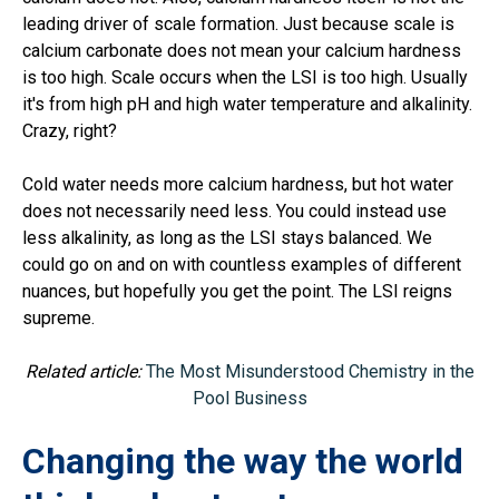
leading driver of scale formation. Just because scale is
calcium carbonate does not mean your calcium hardness
is too high. Scale occurs when the LSI is too high. Usually
it's from high pH and high water temperature and alkalinity.
Crazy, right?
Cold water needs more calcium hardness, but hot water
does not necessarily need less. You could instead use
less alkalinity, as long as the LSI stays balanced. We
could go on and on with countless examples of different
nuances, but hopefully you get the point. The LSI reigns
supreme.
Related article:
The Most Misunderstood Chemistry in the
Pool Business
Changing the way the world