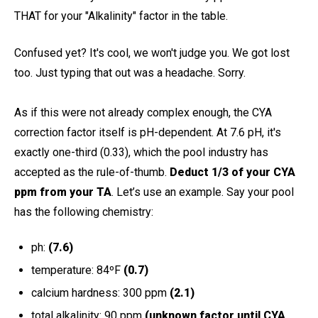
THAT for your "Alkalinity" factor in the table.
Confused yet? It's cool, we won't judge you. We got lost
too. Just typing that out was a headache. Sorry.
As if this were not already complex enough, the CYA
correction factor itself is pH-dependent. At 7.6 pH, it's
exactly one-third (0.33), which the pool industry has
accepted as the rule-of-thumb.
Deduct 1/3 of your CYA
ppm from your TA
.
Let’s use an example. Say your pool
has the following chemistry:
ph:
(7.6)
temperature: 84ºF
(0.7)
calcium hardness: 300 ppm
(2.1)
total alkalinity: 90 ppm
(unknown factor until CYA