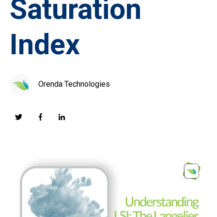
Saturation
Index
Orenda Technologies