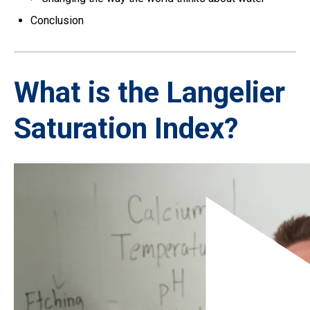
Conclusion
What is the Langelier
Saturation Index?