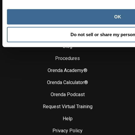
SHIPPING, ORDER TRACKING & FULFILLMENT
orendaorders@hasapool.com
OK
Learn
Do not sell or share my person
Blog
Procedures
Orenda Academy®
Orenda Calculator®
Orenda Podcast
Request Virtual Training
Help
Privacy Policy