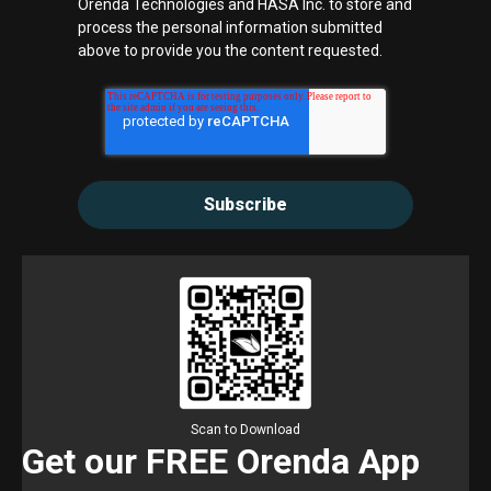
Orenda Technologies and HASA Inc. to store and
process the personal information submitted
above to provide you the content requested.
Scan to Download
Get our FREE Orenda App