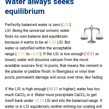
Water always seeks
equilibrium
Perfectly balanced water is zero (
0.00
)
LSI. Being the universal solvent, water
finds its own balance and equilibrium
because it wants to be at
0.00
LSI. But
water is satisfied within the acceptable
range (
-0.30
to
+0.30
).
If the LSI is low enough (
-0.31
or
lower
), water will dissolve calcium from the most
available sources first. In pools, that means the cement in
the plaster or pebble finish. In fiberglass or vinyl liner
pools, permanent damage will occur over time, like fading.
If the LSI is high enough (
+0.31
or higher), water has too
much
CaCO
in it. Water must precipitate
CaCO
to get
3
3
itself back under
+0.30
LSI and into the balanced range.
If
water is in LSI equilibrium, neither etching nor scaling will