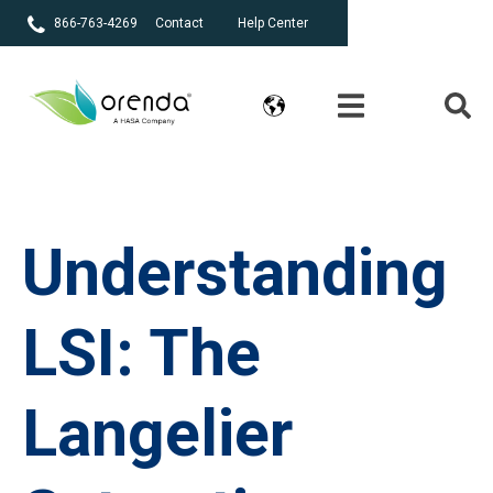
866-763-4269
Contact
Help Center
Understanding
LSI: The
Langelier