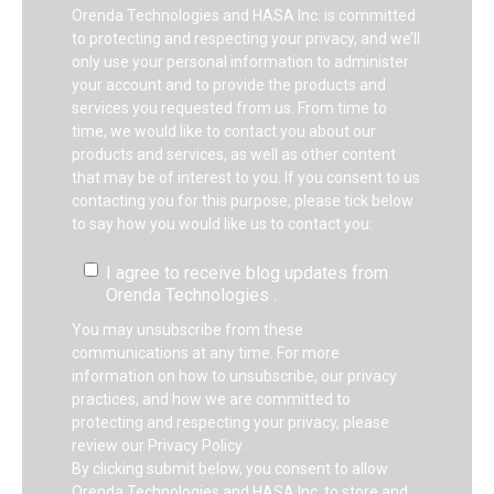
Orenda Technologies and HASA Inc. is committed
to protecting and respecting your privacy, and we’ll
only use your personal information to administer
your account and to provide the products and
services you requested from us. From time to
time, we would like to contact you about our
products and services, as well as other content
that may be of interest to you. If you consent to us
contacting you for this purpose, please tick below
to say how you would like us to contact you:
I agree to receive blog updates from
Orenda Technologies .
You may unsubscribe from these
communications at any time. For more
information on how to unsubscribe, our privacy
practices, and how we are committed to
protecting and respecting your privacy, please
review our Privacy Policy.
By clicking submit below, you consent to allow
Orenda Technologies and HASA Inc. to store and