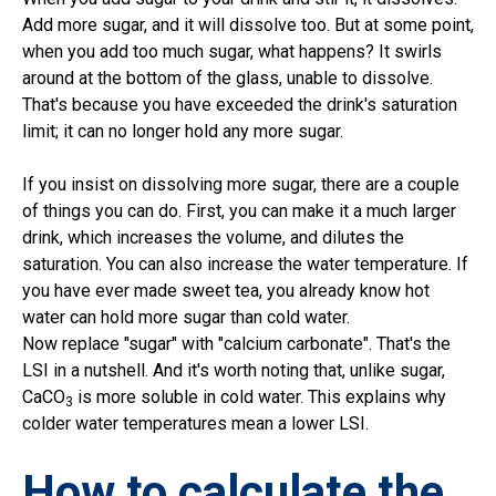
Add more sugar, and it will dissolve too. But at some point,
when you add too much sugar, what happens? It swirls
around at the bottom of the glass, unable to dissolve.
That's because you have exceeded the drink's saturation
limit; it can no longer hold any more sugar.
If you insist on dissolving more sugar, there are a couple
of things you can do. First, you can make it a much larger
drink, which increases the volume, and dilutes the
saturation. You can also increase the water temperature. If
you have ever made sweet tea, you already know hot
water can hold more sugar than cold water.
Now replace "sugar" with "calcium carbonate". That's the
LSI in a nutshell. And it's worth noting that, unlike sugar,
CaCO
is more soluble in cold water. This explains why
3
colder water temperatures mean a lower LSI.
How to calculate the