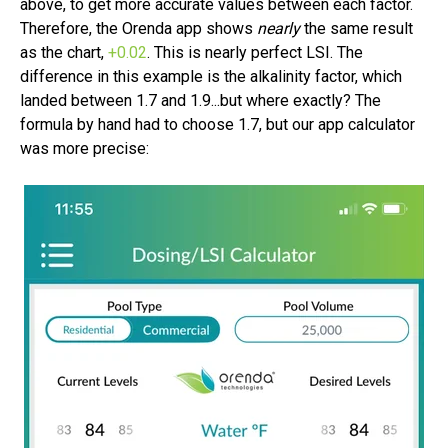
above, to get more accurate values between each factor.
Therefore, the Orenda app shows
nearly
the same result
as the chart,
+0.02
.
This is nearly perfect LSI. The
difference in this example is the alkalinity factor, which
landed between 1.7 and 1.9...but where exactly? The
formula by hand had to choose 1.7, but our app calculator
was more precise: