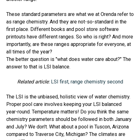
These standard parameters are what we at Orenda refer to
as range chemistry. And they are not-so-standard in the
first place. Different books and pool store software
printouts have different ranges. So who is right? And more
importantly, are these ranges appropriate for everyone, at
all times of the year?
The better question is "what does water care about?" The
answer to that is LSI balance.
Related article:
LSI first, range chemistry second
The LSI is the unbiased, holistic view of water chemistry.
Proper pool care involves keeping your LSI balanced
year-round. Temperature matters! Do you think the same
chemistry parameters should be followed in both January
and July? We don't. What about a pool in Tuscon, Arizona
compared to Traverse City, Michigan? The climates are