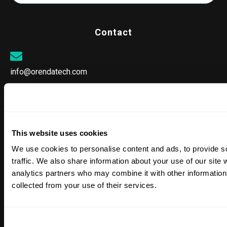
Contact
info@orendatech.com
CORPORATE OFFICE
25152 Springfield Court, Suite 300
This website uses cookies
Valencia, CA 91355
We use cookies to personalise content and ads, to provide s
traffic. We also share information about your use of our site 
analytics partners who may combine it with other information 
collected from your use of their services.
SALES & SUPPORT
866-763-4269