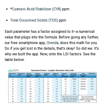
*
Cyanuric Acid/Stabilizer (CYA)
ppm
Total Dissolved Solids (TDS)
ppm
Each parameter has a
factor
assigned to it–a numerical
value that plugs into the formula.
Before going any further,
our free smartphone app,
Orenda
, does this math for you.
So if you get lost in the details, that's okay! So did we. It's
why we built the app.
Now, onto the LSI factors. See the
table below: